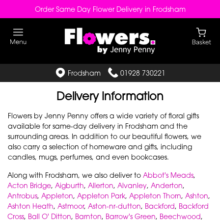
Order Same Day Flower Delivery in Frodsham
Frodsham
01928 730221
Delivery Information
Flowers by Jenny Penny offers a wide variety of floral gifts
available for same-day delivery in Frodsham and the
surrounding areas. In addition to our beautiful flowers, we
also carry a selection of homeware and gifts, including
candles, mugs, perfumes, and even bookcases.
Along with Frodsham, we also deliver to
Abbot's Meads
,
Acton Bridge
,
Aigburth
,
Allerton
,
Alvanley
,
Anderton
,
Antrobus
,
Appleton
,
Appleton Park
,
Appleton Thorn
,
Ashton
,
Ashton Heath
,
Astmoor
,
Aston-nr-dutton
,
Backford
,
Backford
Cross
,
Ball O' Ditton
,
Barnton
,
Barrow's Green
,
Beechwood
,