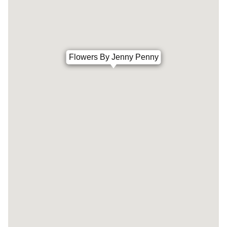
Flowers By Jenny Penny