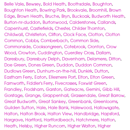
Belle Vale
,
Bewsey
,
Bold Heath
,
Boothsdale
,
Boughton
,
Boughton Heath
,
Bowring Park
,
Brookvale
,
Broomhill
,
Brown
Edge
,
Brown Heath
,
Bruche
,
Bryn
,
Buckoak
,
Budworth Heath
,
Burton-nr-duddon
,
Burtonwood
,
Calderstones
,
Callands
,
Capenhurst
,
Castlefields
,
Chester
,
Childer Thornton
,
Childwall
,
Christleton
,
Clifton
,
Clock Face
,
Clotton
,
Clotton
Common
,
Cobbs
,
Comberbach
,
Common Side
,
Commonside
,
Cooksongreen
,
Cotebrook
,
Cronton
,
Crow
Wood
,
Crowton
,
Cuddington
,
Cuerdley Cross
,
Dallam
,
Daresbury
,
Daresbury Delph
,
Davenham
,
Delamere
,
Ditton
,
Doe Green
,
Dones Green
,
Duddon
,
Duddon Common
,
Dudlows Green
,
Dunhum-on-the-hill
,
Dunkirk
,
Dutton
,
Eastham Ferry
,
Eaton
,
Ellesmere Port
,
Elton
,
Elton Green
,
Farnworth
,
Fiddler's Ferry
,
Fivecrosses
,
Foxwist Green
,
Frandley
,
Frodsham
,
Garston
,
Gateacre
,
Gemini
,
Gibb Hill
,
Gorstage
,
Grange
,
Grappenhall
,
Grassendale
,
Great Barrow
,
Great Budworth
,
Great Sankey
,
Greenbank
,
Greenlooms
,
Guilden Sutton
,
Hale
,
Hale Bank
,
Halewood
,
Hallowsgate
,
Halton
,
Halton Brook
,
Halton View
,
Handbridge
,
Hapsford
,
Hargrave
,
Hartford
,
Hartfordbeach
,
Hatchmere
,
Hatton
,
Heath
,
Helsby
,
Higher Runcorn
,
Higher Walton
,
Higher