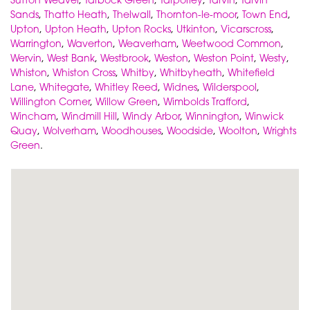
Sands
,
Thatto Heath
,
Thelwall
,
Thornton-le-moor
,
Town End
,
Upton
,
Upton Heath
,
Upton Rocks
,
Utkinton
,
Vicarscross
,
Warrington
,
Waverton
,
Weaverham
,
Weetwood Common
,
Wervin
,
West Bank
,
Westbrook
,
Weston
,
Weston Point
,
Westy
,
Whiston
,
Whiston Cross
,
Whitby
,
Whitbyheath
,
Whitefield
Lane
,
Whitegate
,
Whitley Reed
,
Widnes
,
Wilderspool
,
Willington Corner
,
Willow Green
,
Wimbolds Trafford
,
Wincham
,
Windmill Hill
,
Windy Arbor
,
Winnington
,
Winwick
Quay
,
Wolverham
,
Woodhouses
,
Woodside
,
Woolton
,
Wrights
Green
.