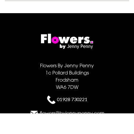
Flowers By Jenny Penny
1c Pollard Buildings
Frodsham
WA6 7DW
01928 730221
flowers@byjennypenny.com