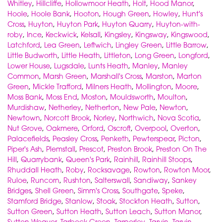
Whitley
,
Hillcliffe
,
Hollowmoor Heath
,
Holt
,
Hood Manor
,
Hoole
,
Hoole Bank
,
Hooton
,
Hough Green
,
Howley
,
Hunt's
Cross
,
Huyton
,
Huyton Park
,
Huyton Quarry
,
Huyton-with-
roby
,
Ince
,
Keckwick
,
Kelsall
,
Kingsley
,
Kingsway
,
Kingswood
,
Latchford
,
Lea Green
,
Leftwich
,
Lingley Green
,
Little Barrow
,
Little Budworth
,
Little Heath
,
Littleton
,
Long Green
,
Longford
,
Lower House
,
Lugsdale
,
Lunts Heath
,
Manley
,
Manley
Common
,
Marsh Green
,
Marshall's Cross
,
Marston
,
Marton
Green
,
Mickle Trafford
,
Milners Heath
,
Mollington
,
Moore
,
Moss Bank
,
Moss End
,
Moston
,
Mouldsworth
,
Moulton
,
Murdishaw
,
Netherley
,
Netherton
,
New Pale
,
Newton
,
Newtown
,
Norcott Brook
,
Norley
,
Northwich
,
Nova Scotia
,
Nut Grove
,
Oakmere
,
Orford
,
Oscroft
,
Overpool
,
Overton
,
Palacefields
,
Peasley Cross
,
Penketh
,
Pewterspear
,
Picton
,
Piper's Ash
,
Plemstall
,
Prescot
,
Preston Brook
,
Preston On The
Hill
,
Quarrybank
,
Queen's Park
,
Rainhill
,
Rainhill Stoops
,
Rhuddall Heath
,
Roby
,
Rocksavage
,
Rowton
,
Rowton Moor
,
Ruloe
,
Runcorn
,
Rushton
,
Salterswall
,
Sandiway
,
Sankey
Bridges
,
Shell Green
,
Simm's Cross
,
Southgate
,
Speke
,
Stamford Bridge
,
Stanlow
,
Stoak
,
Stockton Heath
,
Sutton
,
Sutton Green
,
Sutton Heath
,
Sutton Leach
,
Sutton Manor
,
Sutton Weaver
,
Tarbock Green
,
Tarporley
,
Tarvin
,
Tarvin