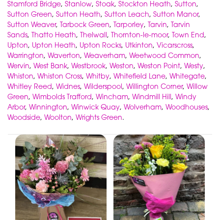
Stamford Bridge
,
Stanlow
,
Stoak
,
Stockton Heath
,
Sutton
,
Sutton Green
,
Sutton Heath
,
Sutton Leach
,
Sutton Manor
,
Sutton Weaver
,
Tarbock Green
,
Tarporley
,
Tarvin
,
Tarvin
Sands
,
Thatto Heath
,
Thelwall
,
Thornton-le-moor
,
Town End
,
Upton
,
Upton Heath
,
Upton Rocks
,
Utkinton
,
Vicarscross
,
Warrington
,
Waverton
,
Weaverham
,
Weetwood Common
,
Wervin
,
West Bank
,
Westbrook
,
Weston
,
Weston Point
,
Westy
,
Whiston
,
Whiston Cross
,
Whitby
,
Whitefield Lane
,
Whitegate
,
Whitley Reed
,
Widnes
,
Wilderspool
,
Willington Corner
,
Willow
Green
,
Wimbolds Trafford
,
Wincham
,
Windmill Hill
,
Windy
Arbor
,
Winnington
,
Winwick Quay
,
Wolverham
,
Woodhouses
,
Woodside
,
Woolton
,
Wrights Green
.