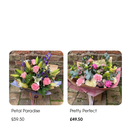
Petal Paradise
Pretty Perfect
£59.50
£49.50