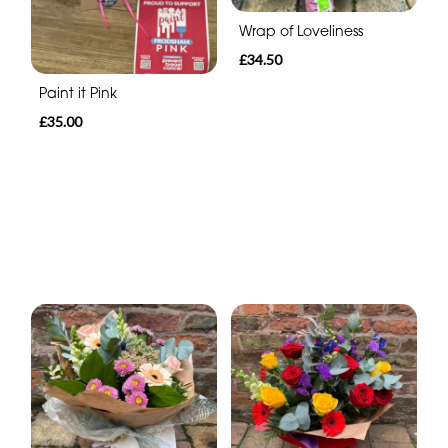
Wrap of Loveliness
£34.50
Paint it Pink
£35.00