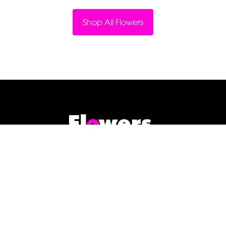
Shop All Flowers
Flowers By Jenny Penny
1c Pollard Buildings
Frodsham
WA6 7DW
01928 730221