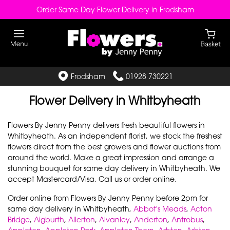
Order Same Day Flower Delivery in Frodsham
Frodsham
01928 730221
Flower Delivery in Whitbyheath
Flowers By Jenny Penny delivers fresh beautiful flowers in
Whitbyheath. As an independent florist, we stock the freshest
flowers direct from the best growers and flower auctions from
around the world. Make a great impression and arrange a
stunning bouquet for same day delivery in Whitbyheath. We
accept Mastercard/Visa. Call us or order online.
Order online from Flowers By Jenny Penny before 2pm for
same day delivery in Whitbyheath,
Abbot's Meads
,
Acton
Bridge
,
Aigburth
,
Allerton
,
Alvanley
,
Anderton
,
Antrobus
,