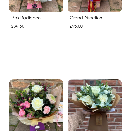
Pink Radiance
Grand Affection
£39.50
£95.00