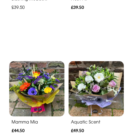
£39.50
£39.50
Mamma Mia
Aquatic Scent
£44.50
£49.50