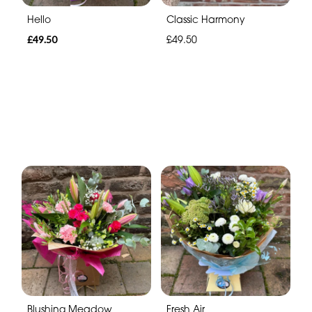
Hello
Classic Harmony
£49.50
£49.50
Blushing Meadow
Fresh Air