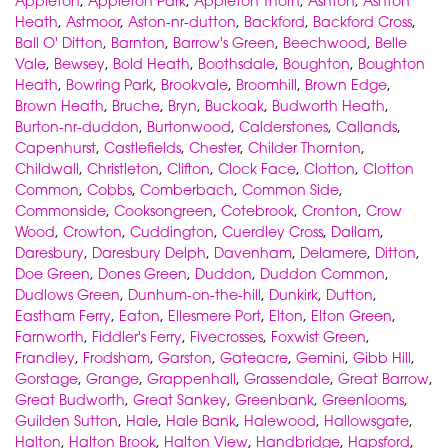
Appleton
,
Appleton Park
,
Appleton Thorn
,
Ashton
,
Ashton
Heath
,
Astmoor
,
Aston-nr-dutton
,
Backford
,
Backford Cross
,
Ball O' Ditton
,
Barnton
,
Barrow's Green
,
Beechwood
,
Belle
Vale
,
Bewsey
,
Bold Heath
,
Boothsdale
,
Boughton
,
Boughton
Heath
,
Bowring Park
,
Brookvale
,
Broomhill
,
Brown Edge
,
Brown Heath
,
Bruche
,
Bryn
,
Buckoak
,
Budworth Heath
,
Burton-nr-duddon
,
Burtonwood
,
Calderstones
,
Callands
,
Capenhurst
,
Castlefields
,
Chester
,
Childer Thornton
,
Childwall
,
Christleton
,
Clifton
,
Clock Face
,
Clotton
,
Clotton
Common
,
Cobbs
,
Comberbach
,
Common Side
,
Commonside
,
Cooksongreen
,
Cotebrook
,
Cronton
,
Crow
Wood
,
Crowton
,
Cuddington
,
Cuerdley Cross
,
Dallam
,
Daresbury
,
Daresbury Delph
,
Davenham
,
Delamere
,
Ditton
,
Doe Green
,
Dones Green
,
Duddon
,
Duddon Common
,
Dudlows Green
,
Dunhum-on-the-hill
,
Dunkirk
,
Dutton
,
Eastham Ferry
,
Eaton
,
Ellesmere Port
,
Elton
,
Elton Green
,
Farnworth
,
Fiddler's Ferry
,
Fivecrosses
,
Foxwist Green
,
Frandley
,
Frodsham
,
Garston
,
Gateacre
,
Gemini
,
Gibb Hill
,
Gorstage
,
Grange
,
Grappenhall
,
Grassendale
,
Great Barrow
,
Great Budworth
,
Great Sankey
,
Greenbank
,
Greenlooms
,
Guilden Sutton
,
Hale
,
Hale Bank
,
Halewood
,
Hallowsgate
,
Halton
,
Halton Brook
,
Halton View
,
Handbridge
,
Hapsford
,