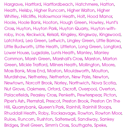
Hargrave
,
Hartford
,
Hartfordbeach
,
Hatchmere
,
Hatton
,
Heath
,
Helsby
,
Higher Runcorn
,
Higher Walton
,
Higher
Whitley
,
Hillcliffe
,
Hollowmoor Heath
,
Holt
,
Hood Manor
,
Hoole
,
Hoole Bank
,
Hooton
,
Hough Green
,
Howley
,
Hunt's
Cross
,
Huyton
,
Huyton Park
,
Huyton Quarry
,
Huyton-with-
roby
,
Ince
,
Keckwick
,
Kelsall
,
Kingsley
,
Kingsway
,
Kingswood
,
Latchford
,
Lea Green
,
Leftwich
,
Lingley Green
,
Little Barrow
,
Little Budworth
,
Little Heath
,
Littleton
,
Long Green
,
Longford
,
Lower House
,
Lugsdale
,
Lunts Heath
,
Manley
,
Manley
Common
,
Marsh Green
,
Marshall's Cross
,
Marston
,
Marton
Green
,
Mickle Trafford
,
Milners Heath
,
Mollington
,
Moore
,
Moss Bank
,
Moss End
,
Moston
,
Mouldsworth
,
Moulton
,
Murdishaw
,
Netherley
,
Netherton
,
New Pale
,
Newton
,
Newtown
,
Norcott Brook
,
Norley
,
Northwich
,
Nova Scotia
,
Nut Grove
,
Oakmere
,
Orford
,
Oscroft
,
Overpool
,
Overton
,
Palacefields
,
Peasley Cross
,
Penketh
,
Pewterspear
,
Picton
,
Piper's Ash
,
Plemstall
,
Prescot
,
Preston Brook
,
Preston On The
Hill
,
Quarrybank
,
Queen's Park
,
Rainhill
,
Rainhill Stoops
,
Rhuddall Heath
,
Roby
,
Rocksavage
,
Rowton
,
Rowton Moor
,
Ruloe
,
Runcorn
,
Rushton
,
Salterswall
,
Sandiway
,
Sankey
Bridges
,
Shell Green
,
Simm's Cross
,
Southgate
,
Speke
,