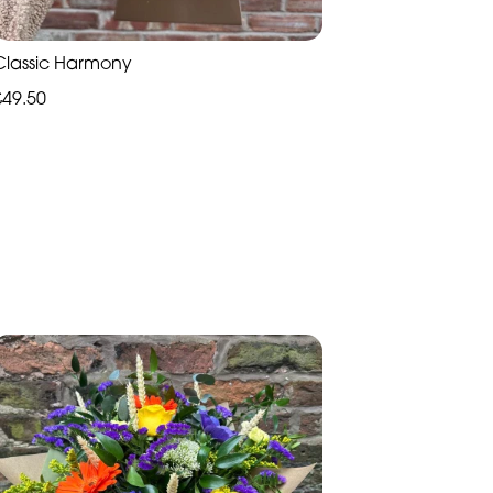
Classic Harmony
£49.50