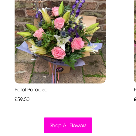
Petal Paradise
P
£59.50
Shop All Flowers