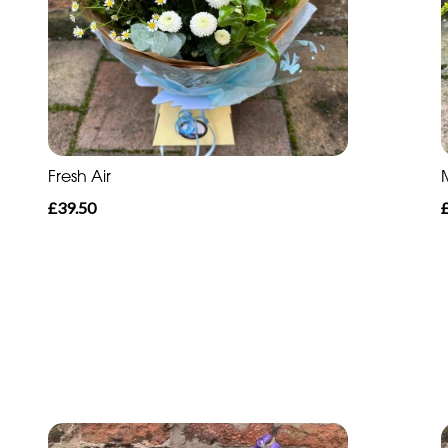
Fresh Air
£39.50