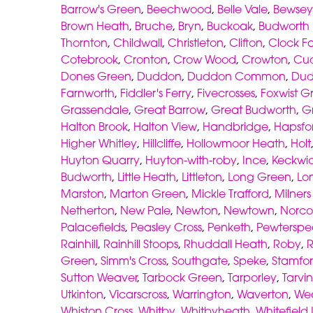
Barrow's Green
,
Beechwood
,
Belle Vale
,
Bewsey
Brown Heath
,
Bruche
,
Bryn
,
Buckoak
,
Budworth
Thornton
,
Childwall
,
Christleton
,
Clifton
,
Clock F
Cotebrook
,
Cronton
,
Crow Wood
,
Crowton
,
Cu
Dones Green
,
Duddon
,
Duddon Common
,
Dud
Farnworth
,
Fiddler's Ferry
,
Fivecrosses
,
Foxwist G
Grassendale
,
Great Barrow
,
Great Budworth
,
G
Halton Brook
,
Halton View
,
Handbridge
,
Hapsfo
Higher Whitley
,
Hillcliffe
,
Hollowmoor Heath
,
Holt
Huyton Quarry
,
Huyton-with-roby
,
Ince
,
Keckwi
Budworth
,
Little Heath
,
Littleton
,
Long Green
,
Lo
Marston
,
Marton Green
,
Mickle Trafford
,
Milner
Netherton
,
New Pale
,
Newton
,
Newtown
,
Norco
Palacefields
,
Peasley Cross
,
Penketh
,
Pewterspe
Rainhill
,
Rainhill Stoops
,
Rhuddall Heath
,
Roby
,
Green
,
Simm's Cross
,
Southgate
,
Speke
,
Stamfor
Sutton Weaver
,
Tarbock Green
,
Tarporley
,
Tarvin
Utkinton
,
Vicarscross
,
Warrington
,
Waverton
,
We
Whiston Cross
,
Whitby
,
Whitbyheath
,
Whitefield