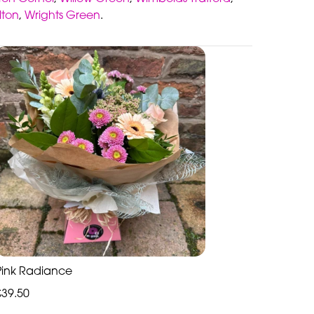
lton
,
Wrights Green
.
Pink Radiance
£39.50