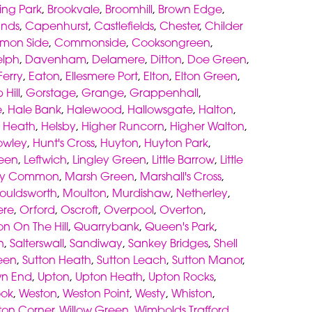
ing Park
,
Brookvale
,
Broomhill
,
Brown Edge
,
ands
,
Capenhurst
,
Castlefields
,
Chester
,
Childer
mon Side
,
Commonside
,
Cooksongreen
,
elph
,
Davenham
,
Delamere
,
Ditton
,
Doe Green
,
erry
,
Eaton
,
Ellesmere Port
,
Elton
,
Elton Green
,
 Hill
,
Gorstage
,
Grange
,
Grappenhall
,
e
,
Hale Bank
,
Halewood
,
Hallowsgate
,
Halton
,
,
Heath
,
Helsby
,
Higher Runcorn
,
Higher Walton
,
owley
,
Hunt's Cross
,
Huyton
,
Huyton Park
,
een
,
Leftwich
,
Lingley Green
,
Little Barrow
,
Little
ey Common
,
Marsh Green
,
Marshall's Cross
,
ouldsworth
,
Moulton
,
Murdishaw
,
Netherley
,
re
,
Orford
,
Oscroft
,
Overpool
,
Overton
,
on On The Hill
,
Quarrybank
,
Queen's Park
,
n
,
Salterswall
,
Sandiway
,
Sankey Bridges
,
Shell
een
,
Sutton Heath
,
Sutton Leach
,
Sutton Manor
,
wn End
,
Upton
,
Upton Heath
,
Upton Rocks
,
ook
,
Weston
,
Weston Point
,
Westy
,
Whiston
,
gton Corner
,
Willow Green
,
Wimbolds Trafford
,