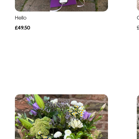
Hello
£49.50