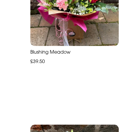
Blushing Meadow
£39.50