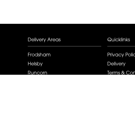
Delivery Areas
Quicklinks
Frodsham
Privacy Poli
Helsby
Delivery
Runcorn
Terms & Con
Elton
Sitemap
Kingsley