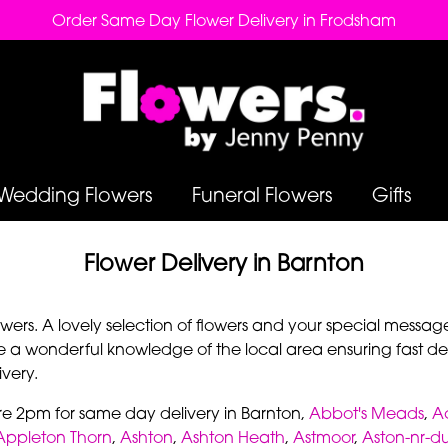
Order Same Day Flower Delivery in Frodsham
Wedding Flowers
Funeral Flowers
Gifts
Flower Delivery in Barnton
rs. A lovely selection of flowers and your special message 
e a wonderful knowledge of the local area ensuring fast deli
very.
re 2pm for same day delivery in Barnton,
Abbot's Meads
,
A
Appleton Thorn
,
Ashton
,
Ashton Heath
,
Astmoor
,
Aston-nr-d