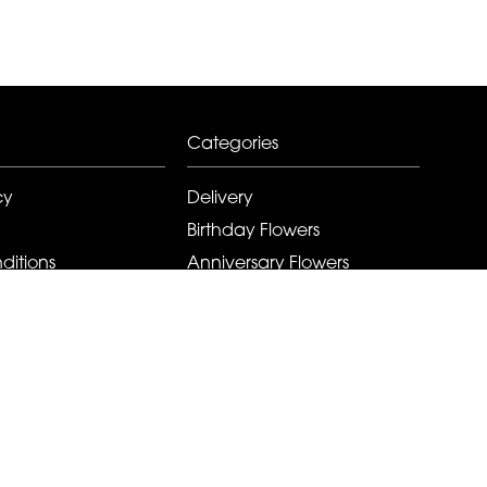
Categories
cy
Delivery
Birthday Flowers
ditions
Anniversary Flowers
New Baby Flowers
Romance Flowers
Congratulations Flowers
Get Well Soon Flowers
Florist Choice Flowers
Christmas Flowers