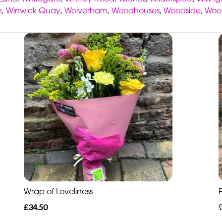
n
,
Winwick Quay
,
Wolverham
,
Woodhouses
,
Woodside
,
Woo
Wrap of Loveliness
£34.50