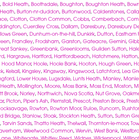
,
Bold Heath
,
Boothsdale
,
Boughton
,
Boughton Heath
,
Bowr
 Heath
,
Burton-nr-duddon
,
Burtonwood
,
Calderstones
,
Call
ace
,
Clotton
,
Clotton Common
,
Cobbs
,
Comberbach
,
Com
ddington
,
Cuerdley Cross
,
Dallam
,
Daresbury
,
Daresbury D
lows Green
,
Dunhum-on-the-hill
,
Dunkirk
,
Dutton
,
Eastham F
reen
,
Frandley
,
Frodsham
,
Garston
,
Gateacre
,
Gemini
,
Gibb
reat Sankey
,
Greenbank
,
Greenlooms
,
Guilden Sutton
,
Hal
rd
,
Hargrave
,
Hartford
,
Hartfordbeach
,
Hatchmere
,
Hatton
,
Hood Manor
,
Hoole
,
Hoole Bank
,
Hooton
,
Hough Green
,
H
ck
,
Kelsall
,
Kingsley
,
Kingsway
,
Kingswood
,
Latchford
,
Lea Gr
ngford
,
Lower House
,
Lugsdale
,
Lunts Heath
,
Manley
,
Manl
s Heath
,
Mollington
,
Moore
,
Moss Bank
,
Moss End
,
Moston
,
M
tt Brook
,
Norley
,
Northwich
,
Nova Scotia
,
Nut Grove
,
Oakme
ar
,
Picton
,
Piper's Ash
,
Plemstall
,
Prescot
,
Preston Brook
,
Prest
Rocksavage
,
Rowton
,
Rowton Moor
,
Ruloe
,
Runcorn
,
Rushto
d Bridge
,
Stanlow
,
Stoak
,
Stockton Heath
,
Sutton
,
Sutton Gr
,
Tarvin Sands
,
Thatto Heath
,
Thelwall
,
Thornton-le-moor
,
To
averham
,
Weetwood Common
,
Wervin
,
West Bank
,
Westbr
 Lane
,
Whitegate
,
Whitley Reed
,
Widnes
,
Wilderspool
,
Willin