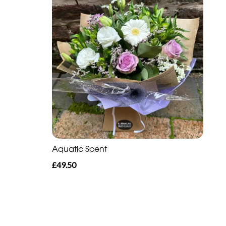
Aquatic Scent
£49.50