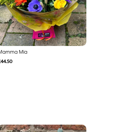
Mamma Mia
£44.50