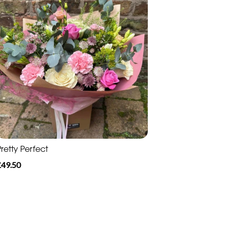
retty Perfect
£49.50