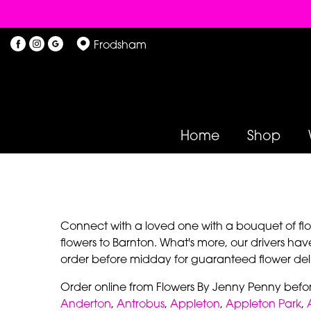
Frodsham
Home
Shop
Connect with a loved one with a bouquet of flowe
flowers to Barnton. What's more, our drivers hav
order before midday for guaranteed flower deli
Order online from Flowers By Jenny Penny befo
Anderton
,
Antrobus
,
Appleton
,
Appleton Park
,