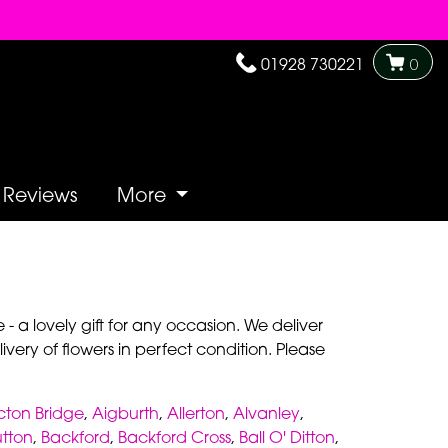
01928 730221
0
Reviews
More
- a lovely gift for any occasion. We deliver
very of flowers in perfect condition. Please
cton Bridge
,
Aigburth
,
Allerton
,
Alvanley
,
utton
,
Backford
,
Backford Cross
,
Ball O' Ditton
,