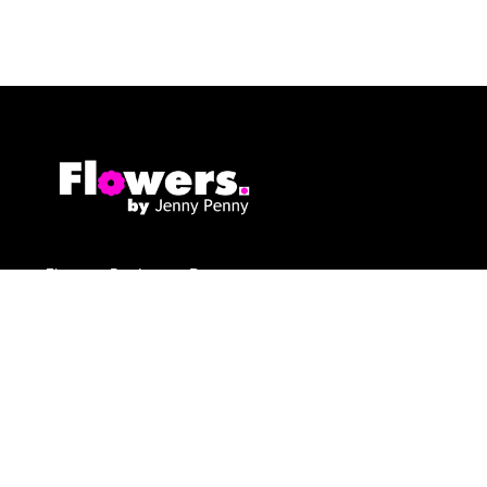
Flowers By Jenny Penny
1c Pollard Buildings
Frodsham
WA6 7DW
01928 730221
flowers@byjennypenny.com