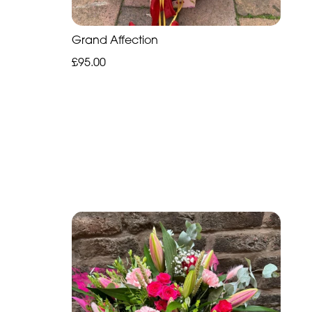
Grand Affection
£95.00