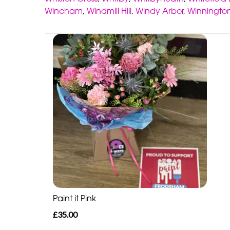
Wincham
,
Windmill Hill
,
Windy Arbor
,
Winningto
Paint it Pink
£35.00