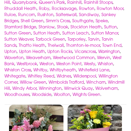
Hill
,
Quarrybank
,
Queen's Park
,
Rainhill
,
Rainhill Stoops
,
Rhuddall Heath
,
Roby
,
Rocksavage
,
Rowton
,
Rowton Moor
,
Ruloe
,
Runcorn
,
Rushton
,
Salterswall
,
Sandiway
,
Sankey
Bridges
,
Shell Green
,
Simm's Cross
,
Southgate
,
Speke
,
Stamford Bridge
,
Stanlow
,
Stoak
,
Stockton Heath
,
Sutton
,
Sutton Green
,
Sutton Heath
,
Sutton Leach
,
Sutton Manor
,
Sutton Weaver
,
Tarbock Green
,
Tarporley
,
Tarvin
,
Tarvin
Sands
,
Thatto Heath
,
Thelwall
,
Thornton-le-moor
,
Town End
,
Upton
,
Upton Heath
,
Upton Rocks
,
Vicarscross
,
Warrington
,
Waverton
,
Weaverham
,
Weetwood Common
,
Wervin
,
West
Bank
,
Westbrook
,
Weston
,
Weston Point
,
Westy
,
Whiston
,
Whiston Cross
,
Whitby
,
Whitbyheath
,
Whitefield Lane
,
Whitegate
,
Whitley Reed
,
Widnes
,
Wilderspool
,
Willington
Corner
,
Willow Green
,
Wimbolds Trafford
,
Wincham
,
Windmill
Hill
,
Windy Arbor
,
Winnington
,
Winwick Quay
,
Wolverham
,
Woodhouses
,
Woodside
,
Woolton
,
Wrights Green
.