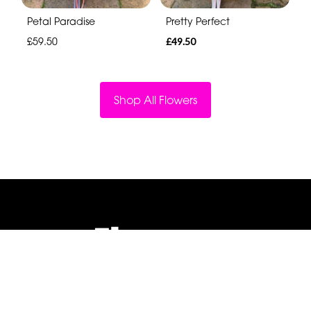
Petal Paradise
Pretty Perfect
£59.50
£49.50
Shop All Flowers
Flowers By Jenny Penny