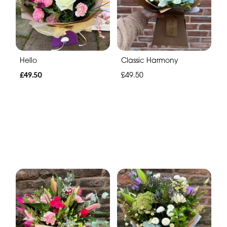
Hello
Classic Harmony
£49.50
£49.50