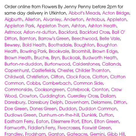
Order online from Flowers By Jenny Penny before 2pm for
same day delivery in Utkinton,
Abbot's Meads
,
Acton Bridge
,
Aigburth
,
Allerton
,
Alvanley
,
Anderton
,
Antrobus
,
Appleton
,
Appleton Park
,
Appleton Thorn
,
Ashton
,
Ashton Heath
,
Astmoor
,
Aston-nr-dutton
,
Backford
,
Backford Cross
,
Ball O'
Ditton
,
Barnton
,
Barrow's Green
,
Beechwood
,
Belle Vale
,
Bewsey
,
Bold Heath
,
Boothsdale
,
Boughton
,
Boughton
Heath
,
Bowring Park
,
Brookvale
,
Broomhill
,
Brown Edge
,
Brown Heath
,
Bruche
,
Bryn
,
Buckoak
,
Budworth Heath
,
Burton-nr-duddon
,
Burtonwood
,
Calderstones
,
Callands
,
Capenhurst
,
Castlefields
,
Chester
,
Childer Thornton
,
Childwall
,
Christleton
,
Clifton
,
Clock Face
,
Clotton
,
Clotton
Common
,
Cobbs
,
Comberbach
,
Common Side
,
Commonside
,
Cooksongreen
,
Cotebrook
,
Cronton
,
Crow
Wood
,
Crowton
,
Cuddington
,
Cuerdley Cross
,
Dallam
,
Daresbury
,
Daresbury Delph
,
Davenham
,
Delamere
,
Ditton
,
Doe Green
,
Dones Green
,
Duddon
,
Duddon Common
,
Dudlows Green
,
Dunhum-on-the-hill
,
Dunkirk
,
Dutton
,
Eastham Ferry
,
Eaton
,
Ellesmere Port
,
Elton
,
Elton Green
,
Farnworth
,
Fiddler's Ferry
,
Fivecrosses
,
Foxwist Green
,
Frandley
,
Frodsham
,
Garston
,
Gateacre
,
Gemini
,
Gibb Hill
,