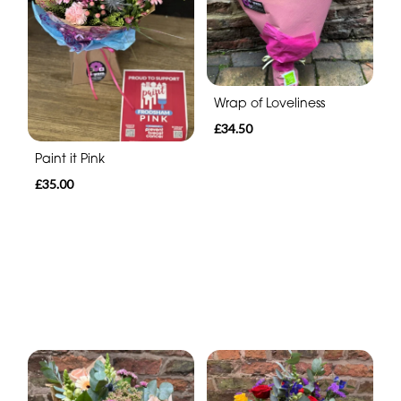
Wrap of Loveliness
£34.50
Paint it Pink
£35.00