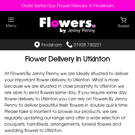
Order Same Day Flower Delivery in Frodsham
Frodsham
01928 730221
Flower Delivery in Utkinton
At Flowers By Jenny Penny we are ideally situated to deliver
your important flower delivery to Utkinton. What is more
because we are situated in close proximity to Utkinton we
are able to send flowers same day. If you require same day
flower delivery to Utkinton you can rely on Flowers By Jenny
Penny to deliver beautiful fresh flowers in double quick time.
Please take a moment to browse our products, we are
regularly updating our range and offer a wide selection of
bouquets, handtieds, arrangements, funeral flowers and
wedding flowers to Utkinton.