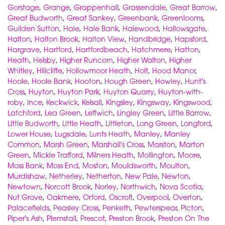
Gorstage
,
Grange
,
Grappenhall
,
Grassendale
,
Great Barrow
,
Great Budworth
,
Great Sankey
,
Greenbank
,
Greenlooms
,
Guilden Sutton
,
Hale
,
Hale Bank
,
Halewood
,
Hallowsgate
,
Halton
,
Halton Brook
,
Halton View
,
Handbridge
,
Hapsford
,
Hargrave
,
Hartford
,
Hartfordbeach
,
Hatchmere
,
Hatton
,
Heath
,
Helsby
,
Higher Runcorn
,
Higher Walton
,
Higher
Whitley
,
Hillcliffe
,
Hollowmoor Heath
,
Holt
,
Hood Manor
,
Hoole
,
Hoole Bank
,
Hooton
,
Hough Green
,
Howley
,
Hunt's
Cross
,
Huyton
,
Huyton Park
,
Huyton Quarry
,
Huyton-with-
roby
,
Ince
,
Keckwick
,
Kelsall
,
Kingsley
,
Kingsway
,
Kingswood
,
Latchford
,
Lea Green
,
Leftwich
,
Lingley Green
,
Little Barrow
,
Little Budworth
,
Little Heath
,
Littleton
,
Long Green
,
Longford
,
Lower House
,
Lugsdale
,
Lunts Heath
,
Manley
,
Manley
Common
,
Marsh Green
,
Marshall's Cross
,
Marston
,
Marton
Green
,
Mickle Trafford
,
Milners Heath
,
Mollington
,
Moore
,
Moss Bank
,
Moss End
,
Moston
,
Mouldsworth
,
Moulton
,
Murdishaw
,
Netherley
,
Netherton
,
New Pale
,
Newton
,
Newtown
,
Norcott Brook
,
Norley
,
Northwich
,
Nova Scotia
,
Nut Grove
,
Oakmere
,
Orford
,
Oscroft
,
Overpool
,
Overton
,
Palacefields
,
Peasley Cross
,
Penketh
,
Pewterspear
,
Picton
,
Piper's Ash
,
Plemstall
,
Prescot
,
Preston Brook
,
Preston On The