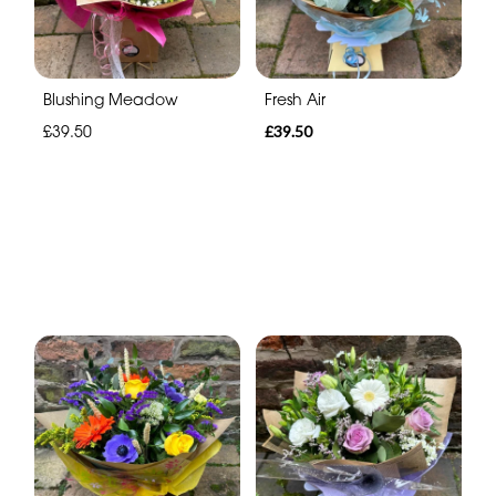
Blushing Meadow
Fresh Air
£39.50
£39.50