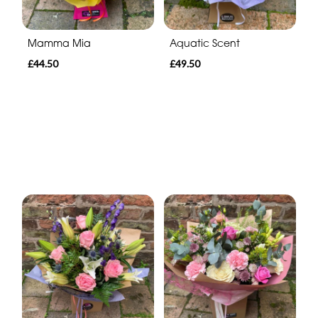
Mamma Mia
Aquatic Scent
£44.50
£49.50