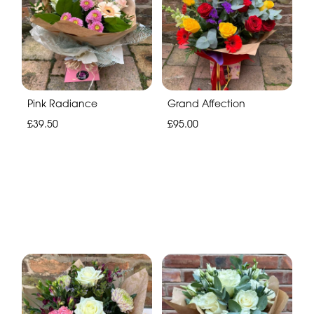
Pink Radiance
Grand Affection
£39.50
£95.00