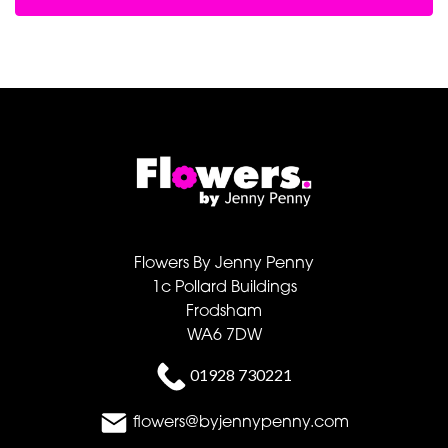
Flowers By Jenny Penny
1c Pollard Buildings
Frodsham
WA6 7DW
01928 730221
flowers@byjennypenny.com