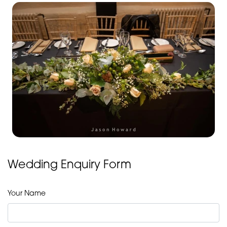
Wedding Enquiry Form
Your Name