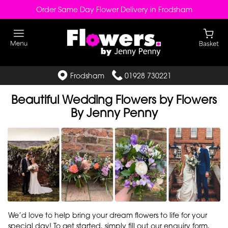
Order Same Day Flower Delivery in Frodsham
Frodsham
01928 730221
Beautiful Wedding Flowers by Flowers
By Jenny Penny
We’d love to help bring your dream flowers to life for your
special day! To get started, simply fill out our enquiry form,