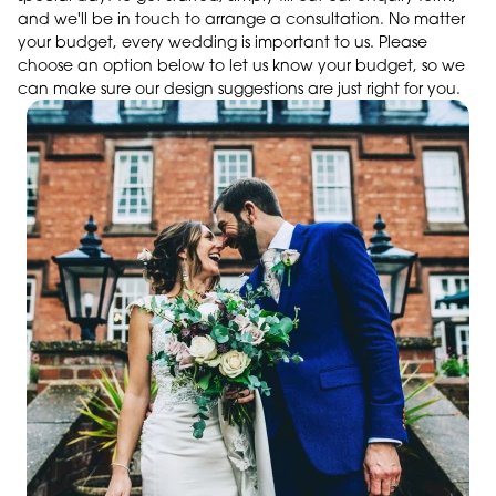
and we'll be in touch to arrange a consultation. No matter
your budget, every wedding is important to us. Please
choose an option below to let us know your budget, so we
can make sure our design suggestions are just right for you.