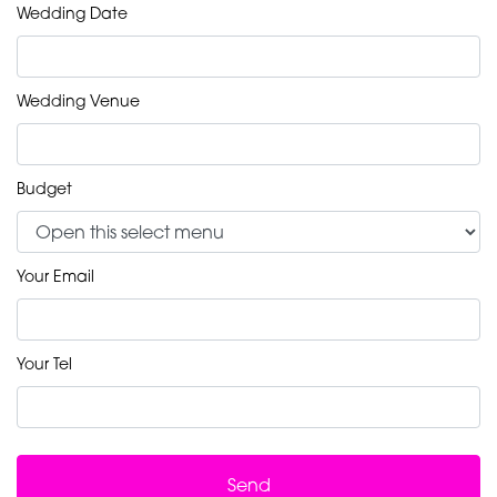
Wedding Date
Wedding Venue
Budget
Your Email
Your Tel
Send