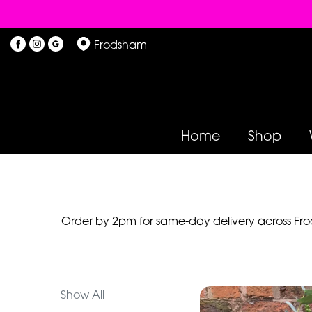
Show
Frodsham
All
By
Occasion
Home
Shop
Birthday
New
Baby
Anniversary
Order by 2pm for same-day delivery across Frod
Funeral
Sympathy
Show All
Eco