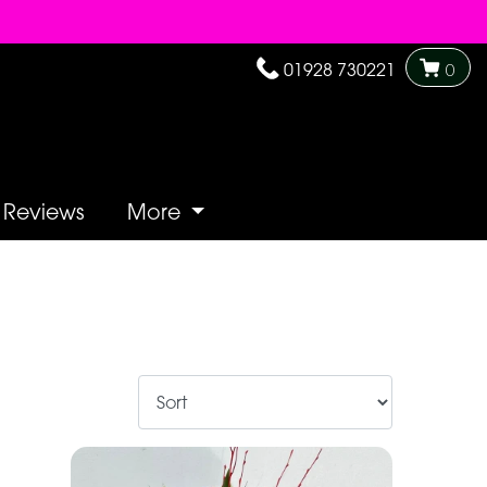
01928 730221
0
Reviews
More