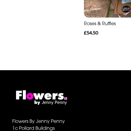
Roses & Ruffles
£54.50
Flowers By Jenny Penny
1c Pollard Buildings