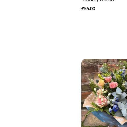
£55.00