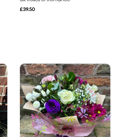
£39.50