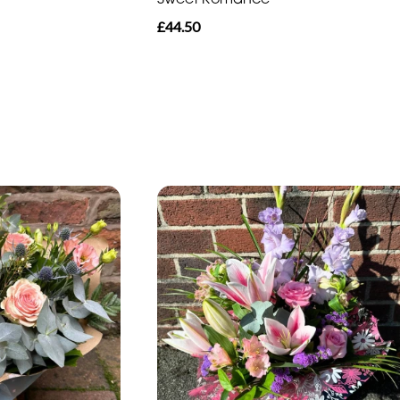
£44.50