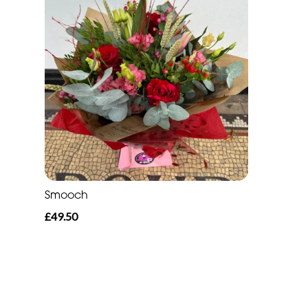
Smooch
£49.50