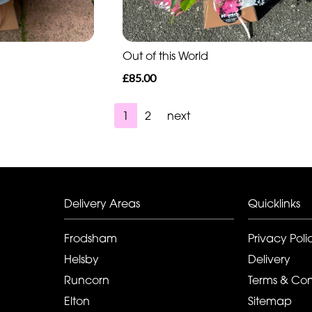
Out of this World
£85.00
1
2
next
Delivery Areas
Quicklinks
Frodsham
Privacy Poli
Helsby
Delivery
Runcorn
Terms & Con
Elton
Sitemap