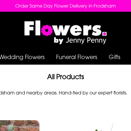
Order Same Day Flower Delivery in Frodsham
Wedding Flowers
Funeral Flowers
Gifts
All Products
sham and nearby areas. Hand-tied by our expert florists.