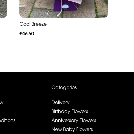
Cool Breeze
£46.50
Categories
cy
Delivery
Birthday Flowers
ditions
Anniversary Flowers
New Baby Flowers