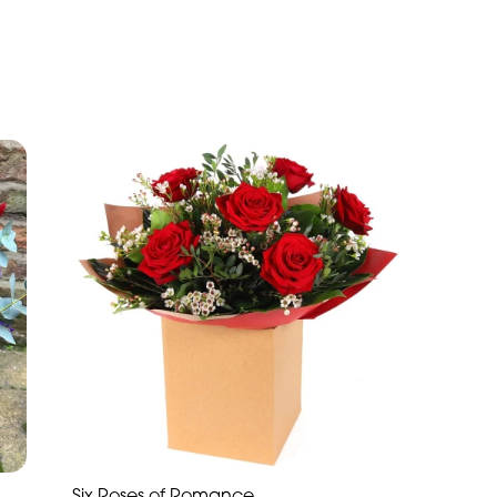
Six Roses of Romance