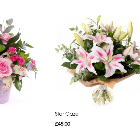
Star Gaze
£45.00