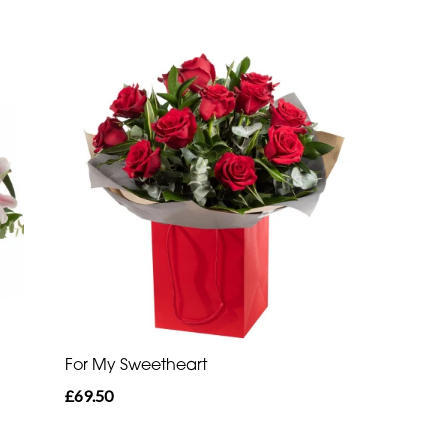
For My Sweetheart
£69.50