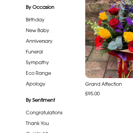
By Occasion
Range
Birthday
Apology
New Baby
By
Anniversary
Sentiment
Funeral
Congratulations
Sympathy
Eco Range
Thank
You
Apology
Grand Affection
£95.00
Get
By Sentiment
Well
Soon
Congratulations
Thank You
Romantic