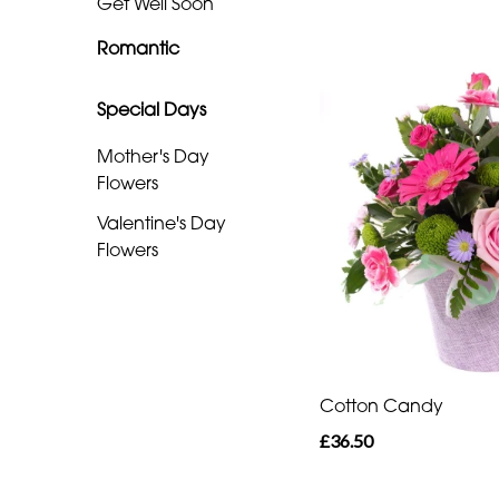
Get Well Soon
Special
Romantic
Days
Special Days
Mother's
Day
Mother's Day
Flowers
Flowers
Valentine's Day
Valentine's
Flowers
Day
Flowers
Cotton Candy
£36.50