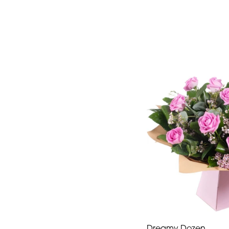
Dreamy Dozen