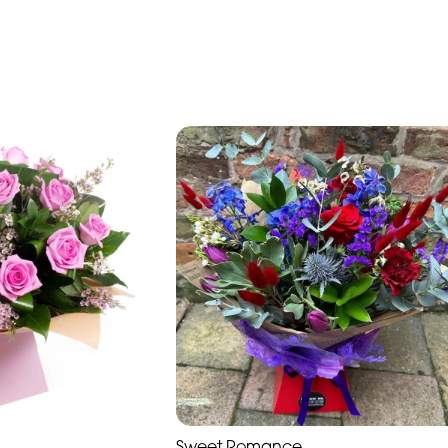
Sweet Romance