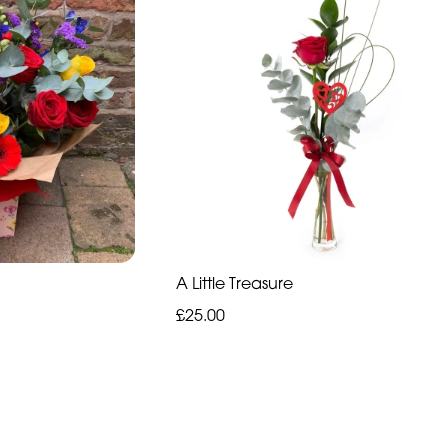
A Little Treasure
£25.00