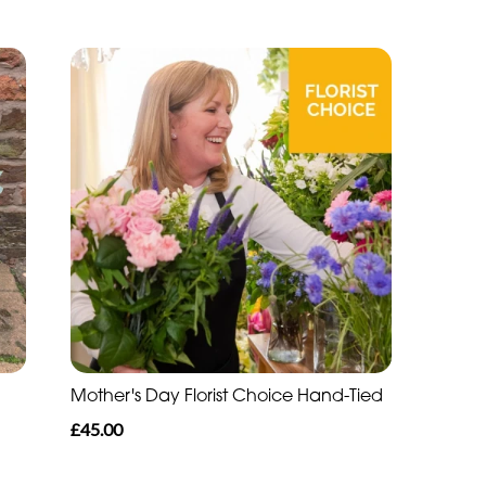
Mother's Day Florist Choice Hand-Tied
£45.00