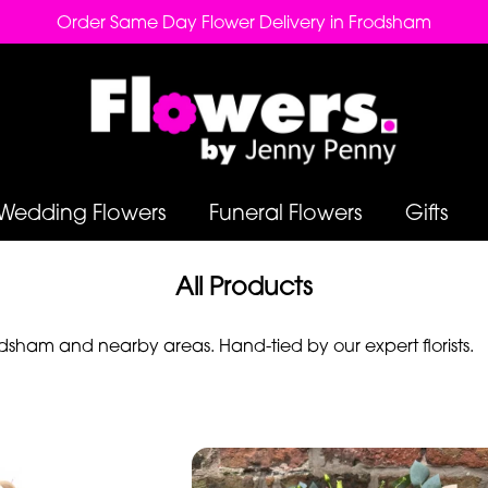
Order Same Day Flower Delivery in Frodsham
Wedding Flowers
Funeral Flowers
Gifts
All Products
sham and nearby areas. Hand-tied by our expert florists.