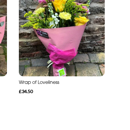
Wrap of Loveliness
£34.50