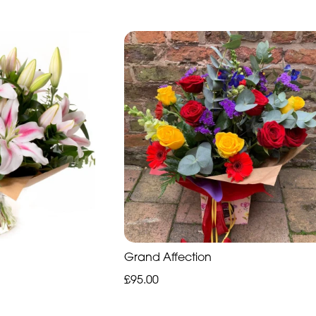
Grand Affection
£95.00