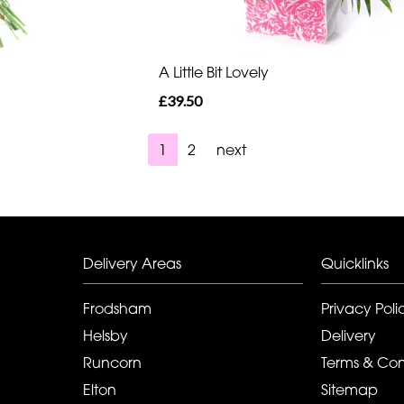
A Little Bit Lovely
£39.50
1
2
next
Delivery Areas
Quicklinks
Frodsham
Privacy Poli
Helsby
Delivery
Runcorn
Terms & Con
Elton
Sitemap