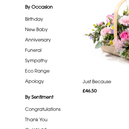
By Occasion
Range
Birthday
Apology
New Baby
By
Anniversary
Sentiment
Funeral
Congratulations
Sympathy
Eco Range
Thank
You
Apology
Just Because
£46.50
Get
By Sentiment
Well
Soon
Congratulations
Thank You
Romantic