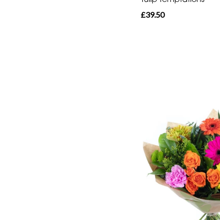
£39.50