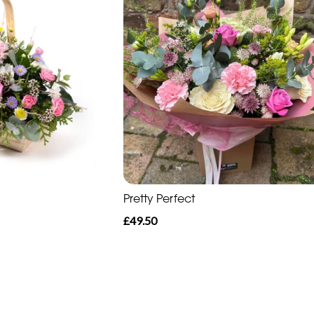
Pretty Perfect
£49.50