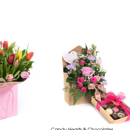
Candy Hearts & Chocolates