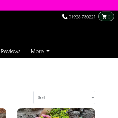
01928 730221
0
Reviews
More