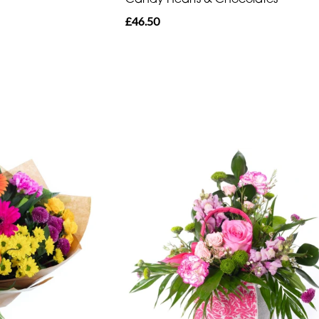
£46.50