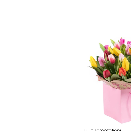
Tulip Temptations