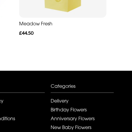
Meadow Fresh
£44.50
Categories
cy
Delivery
Birthday Flowers
ditions
Anniversary Flowers
New Baby Flowers