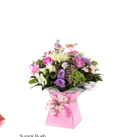
Sugar Rush