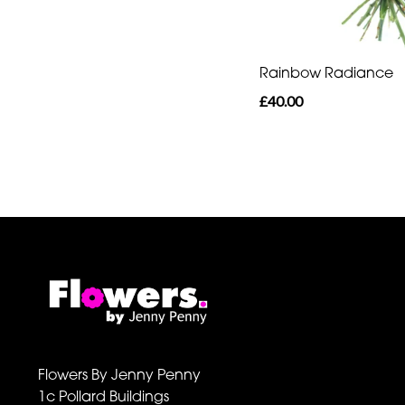
Rainbow Radiance
£40.00
Flowers By Jenny Penny
1c Pollard Buildings