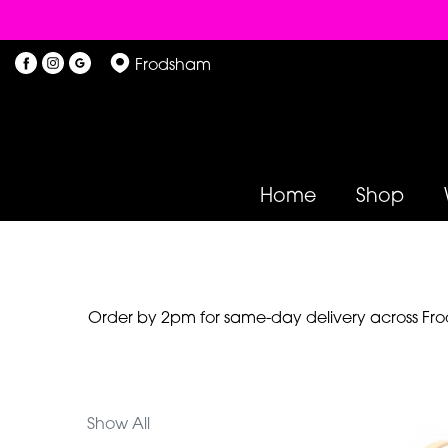
Show
Frodsham
All
By
Occasion
Home
Shop
Birthday
New
Baby
Anniversary
Order by 2pm for same-day delivery across Frod
Funeral
Sympathy
Show All
Eco