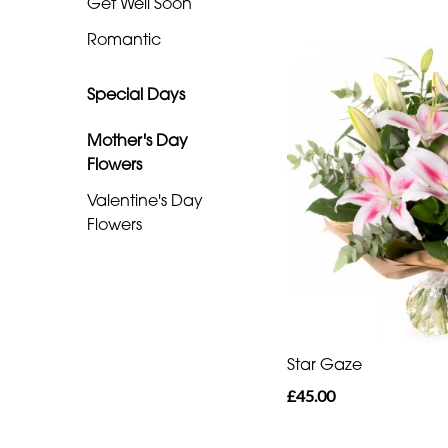
Get Well Soon
Special
Romantic
Days
Special Days
Mother's
Day
Mother's Day
Flowers
Flowers
Valentine's Day
Valentine's
Flowers
Day
Flowers
Star Gaze
£45.00