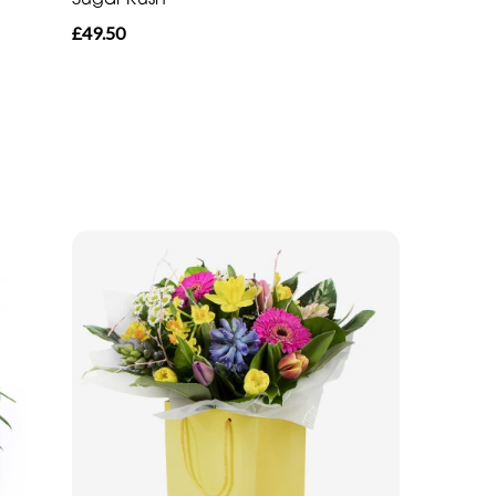
£49.50