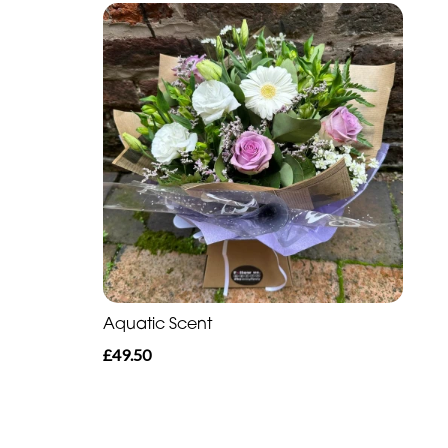
Aquatic Scent
£49.50