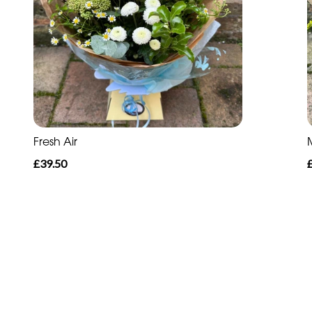
Fresh Air
£39.50