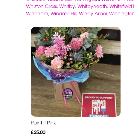
Whiston Cross
,
Whitby
,
Whitbyheath
,
Whitefield
Wincham
,
Windmill Hill
,
Windy Arbor
,
Winningto
Paint it Pink
£35.00