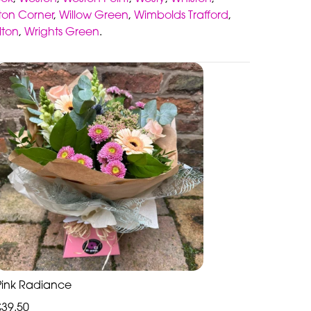
gton Corner
,
Willow Green
,
Wimbolds Trafford
,
lton
,
Wrights Green
.
Pink Radiance
£39.50