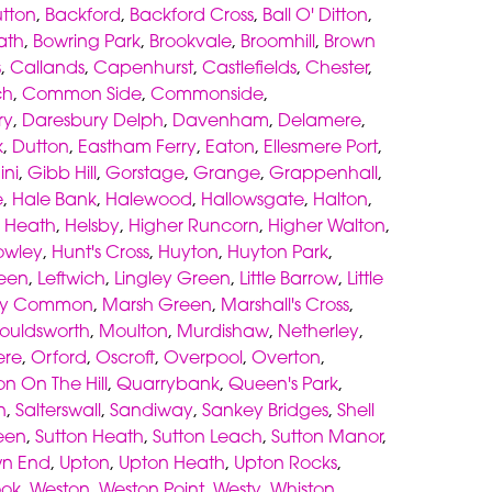
utton
,
Backford
,
Backford Cross
,
Ball O' Ditton
,
ath
,
Bowring Park
,
Brookvale
,
Broomhill
,
Brown
s
,
Callands
,
Capenhurst
,
Castlefields
,
Chester
,
ch
,
Common Side
,
Commonside
,
ry
,
Daresbury Delph
,
Davenham
,
Delamere
,
k
,
Dutton
,
Eastham Ferry
,
Eaton
,
Ellesmere Port
,
ni
,
Gibb Hill
,
Gorstage
,
Grange
,
Grappenhall
,
e
,
Hale Bank
,
Halewood
,
Hallowsgate
,
Halton
,
,
Heath
,
Helsby
,
Higher Runcorn
,
Higher Walton
,
owley
,
Hunt's Cross
,
Huyton
,
Huyton Park
,
een
,
Leftwich
,
Lingley Green
,
Little Barrow
,
Little
ey Common
,
Marsh Green
,
Marshall's Cross
,
ouldsworth
,
Moulton
,
Murdishaw
,
Netherley
,
re
,
Orford
,
Oscroft
,
Overpool
,
Overton
,
on On The Hill
,
Quarrybank
,
Queen's Park
,
n
,
Salterswall
,
Sandiway
,
Sankey Bridges
,
Shell
een
,
Sutton Heath
,
Sutton Leach
,
Sutton Manor
,
wn End
,
Upton
,
Upton Heath
,
Upton Rocks
,
ook
,
Weston
,
Weston Point
,
Westy
,
Whiston
,