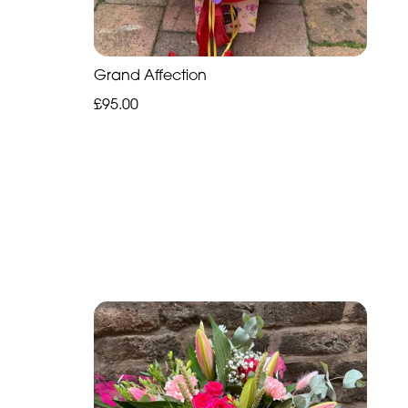
Grand Affection
£95.00