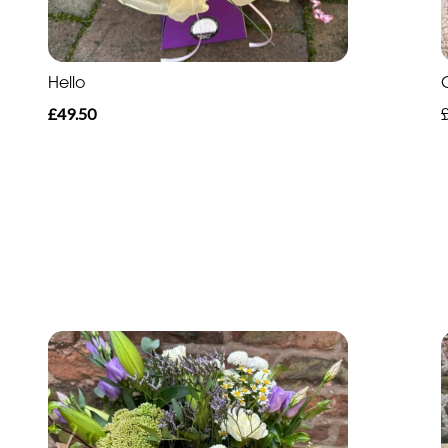
Hello
£49.50