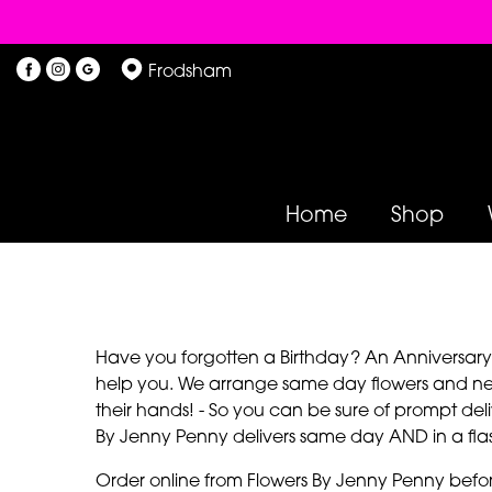
Frodsham
Home
Shop
Have you forgotten a Birthday? An Anniversary? 
help you. We arrange same day flowers and next
their hands! - So you can be sure of prompt deli
By Jenny Penny delivers same day AND in a fla
Order online from Flowers By Jenny Penny befo