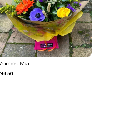
Mamma Mia
£44.50