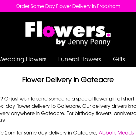
Order Same Day Flower Delivery in Frodsham
Wedding Flowers
Funeral Flowers
Gifts
Flower Delivery in Gateacre
Or just wish to send someone a special flower gift at short 
 day flower delivery to Gateacre. Our delivery drivers kno
very anywhere in Gateacre. For birthday flowers, anniversar
sh!
re 2pm for same day delivery in Gateacre,
Abbot's Meads
,