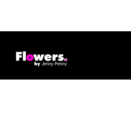
Flowers By Jenny Penny
1c Pollard Buildings
Frodsham
WA6 7DW
01928 730221
flowers@byjennypenny.com