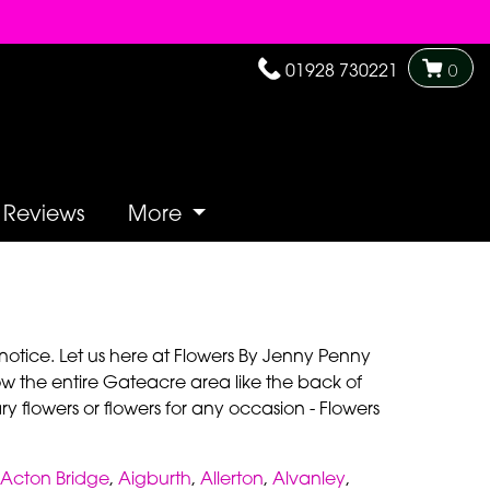
01928 730221
0
Reviews
More
notice. Let us here at Flowers By Jenny Penny
w the entire Gateacre area like the back of
y flowers or flowers for any occasion - Flowers
Acton Bridge
,
Aigburth
,
Allerton
,
Alvanley
,