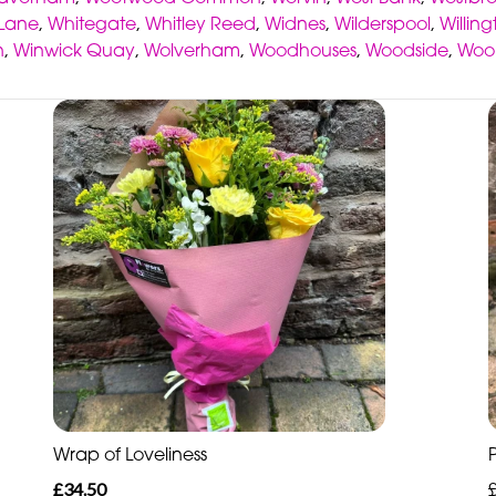
 Lane
,
Whitegate
,
Whitley Reed
,
Widnes
,
Wilderspool
,
Willin
n
,
Winwick Quay
,
Wolverham
,
Woodhouses
,
Woodside
,
Woo
Wrap of Loveliness
£34.50