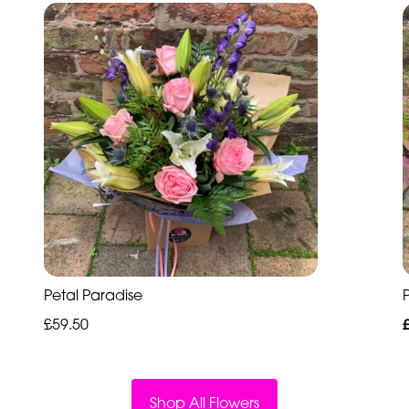
Petal Paradise
P
£59.50
Shop All Flowers