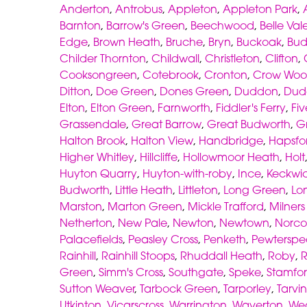
Anderton
,
Antrobus
,
Appleton
,
Appleton Park
,
Barnton
,
Barrow's Green
,
Beechwood
,
Belle Val
Edge
,
Brown Heath
,
Bruche
,
Bryn
,
Buckoak
,
Bud
Childer Thornton
,
Childwall
,
Christleton
,
Clifton
,
Cooksongreen
,
Cotebrook
,
Cronton
,
Crow Wo
Ditton
,
Doe Green
,
Dones Green
,
Duddon
,
Dud
Elton
,
Elton Green
,
Farnworth
,
Fiddler's Ferry
,
Fiv
Grassendale
,
Great Barrow
,
Great Budworth
,
G
Halton Brook
,
Halton View
,
Handbridge
,
Hapsfo
Higher Whitley
,
Hillcliffe
,
Hollowmoor Heath
,
Holt
Huyton Quarry
,
Huyton-with-roby
,
Ince
,
Keckwi
Budworth
,
Little Heath
,
Littleton
,
Long Green
,
Lo
Marston
,
Marton Green
,
Mickle Trafford
,
Milner
Netherton
,
New Pale
,
Newton
,
Newtown
,
Norco
Palacefields
,
Peasley Cross
,
Penketh
,
Pewterspe
Rainhill
,
Rainhill Stoops
,
Rhuddall Heath
,
Roby
,
Green
,
Simm's Cross
,
Southgate
,
Speke
,
Stamfor
Sutton Weaver
,
Tarbock Green
,
Tarporley
,
Tarvin
Utkinton
,
Vicarscross
,
Warrington
,
Waverton
,
We