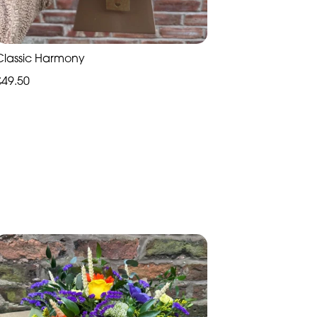
Classic Harmony
£49.50