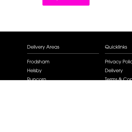
Delivery Areas
Quicklinks
Frodsham
Privacy Poli
Helsby
Delivery
Runcorn
Terms & Con
Elton
Sitemap
Kingsley