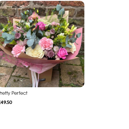
retty Perfect
£49.50