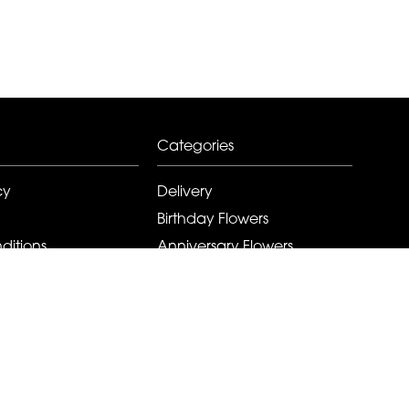
Categories
cy
Delivery
Birthday Flowers
ditions
Anniversary Flowers
New Baby Flowers
Romance Flowers
Congratulations Flowers
Get Well Soon Flowers
Florist Choice Flowers