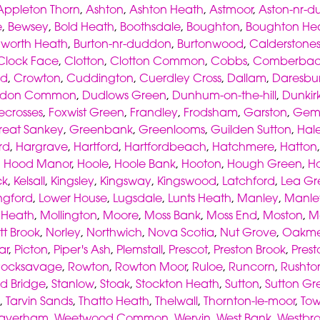
Appleton Thorn
,
Ashton
,
Ashton Heath
,
Astmoor
,
Aston-nr-d
e
,
Bewsey
,
Bold Heath
,
Boothsdale
,
Boughton
,
Boughton He
worth Heath
,
Burton-nr-duddon
,
Burtonwood
,
Calderstone
Clock Face
,
Clotton
,
Clotton Common
,
Cobbs
,
Comberba
od
,
Crowton
,
Cuddington
,
Cuerdley Cross
,
Dallam
,
Daresbu
don Common
,
Dudlows Green
,
Dunhum-on-the-hill
,
Dunkir
ecrosses
,
Foxwist Green
,
Frandley
,
Frodsham
,
Garston
,
Gemi
reat Sankey
,
Greenbank
,
Greenlooms
,
Guilden Sutton
,
Hal
rd
,
Hargrave
,
Hartford
,
Hartfordbeach
,
Hatchmere
,
Hatton
,
Hood Manor
,
Hoole
,
Hoole Bank
,
Hooton
,
Hough Green
,
H
ck
,
Kelsall
,
Kingsley
,
Kingsway
,
Kingswood
,
Latchford
,
Lea Gr
ngford
,
Lower House
,
Lugsdale
,
Lunts Heath
,
Manley
,
Manl
s Heath
,
Mollington
,
Moore
,
Moss Bank
,
Moss End
,
Moston
,
M
tt Brook
,
Norley
,
Northwich
,
Nova Scotia
,
Nut Grove
,
Oakme
ar
,
Picton
,
Piper's Ash
,
Plemstall
,
Prescot
,
Preston Brook
,
Prest
Rocksavage
,
Rowton
,
Rowton Moor
,
Ruloe
,
Runcorn
,
Rushto
d Bridge
,
Stanlow
,
Stoak
,
Stockton Heath
,
Sutton
,
Sutton Gr
,
Tarvin Sands
,
Thatto Heath
,
Thelwall
,
Thornton-le-moor
,
To
averham
,
Weetwood Common
,
Wervin
,
West Bank
,
Westbr