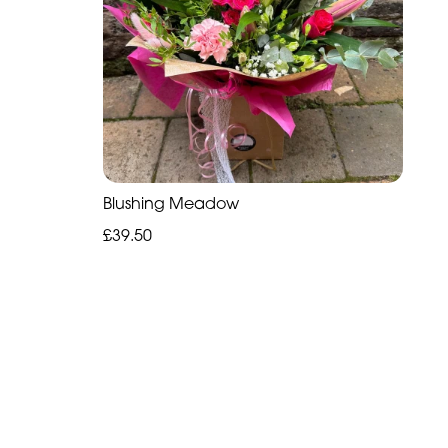
Blushing Meadow
£39.50