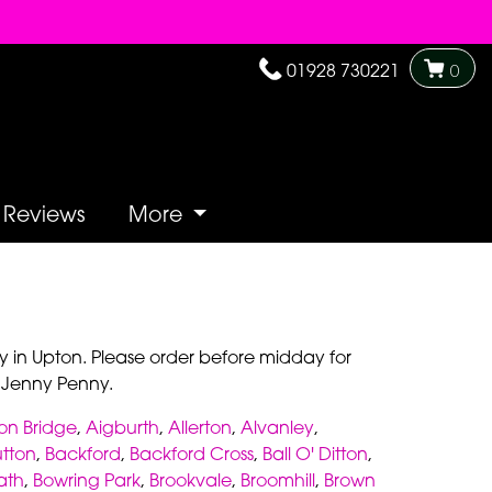
01928 730221
0
Reviews
More
y in Upton. Please order before midday for
y Jenny Penny.
on Bridge
,
Aigburth
,
Allerton
,
Alvanley
,
utton
,
Backford
,
Backford Cross
,
Ball O' Ditton
,
ath
,
Bowring Park
,
Brookvale
,
Broomhill
,
Brown