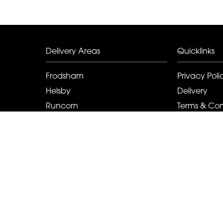
Delivery Areas
Quicklinks
Frodsham
Privacy Poli
Helsby
Delivery
Runcorn
Terms & Con
Elton
Sitemap
Kingsley