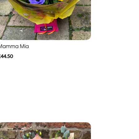
Mamma Mia
£44.50