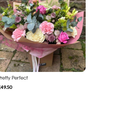
retty Perfect
£49.50