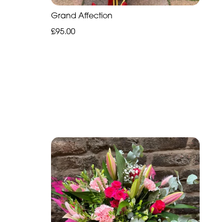
Grand Affection
£95.00