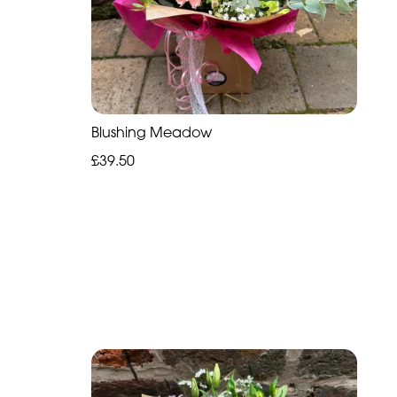
Blushing Meadow
£39.50