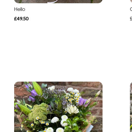
Hello
£49.50