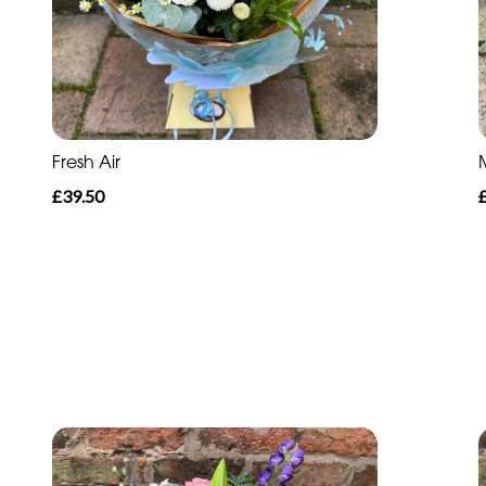
Fresh Air
£39.50