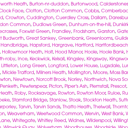
worth Heath
,
Burton-nr-duddon
,
Burtonwood
,
Calderstone
Clock Face
,
Clotton
,
Clotton Common
,
Cobbs
,
Comberba
od
,
Crowton
,
Cuddington
,
Cuerdley Cross
,
Dallam
,
Daresbu
don Common
,
Dudlows Green
,
Dunhum-on-the-hill
,
Dunkir
ecrosses
,
Foxwist Green
,
Frandley
,
Frodsham
,
Garston
,
Gate
t Budworth
,
Great Sankey
,
Greenbank
,
Greenlooms
,
Guild
,
Handbridge
,
Hapsford
,
Hargrave
,
Hartford
,
Hartfordbeac
,
Hollowmoor Heath
,
Holt
,
Hood Manor
,
Hoole
,
Hoole Bank
,
th-roby
,
Ince
,
Keckwick
,
Kelsall
,
Kingsley
,
Kingsway
,
Kingswo
,
Littleton
,
Long Green
,
Longford
,
Lower House
,
Lugsdale
,
Lu
,
Mickle Trafford
,
Milners Heath
,
Mollington
,
Moore
,
Moss Ba
wton
,
Newtown
,
Norcott Brook
,
Norley
,
Northwich
,
Nova Sc
Penketh
,
Pewterspear
,
Picton
,
Piper's Ash
,
Plemstall
,
Prescot
 Heath
,
Roby
,
Rocksavage
,
Rowton
,
Rowton Moor
,
Ruloe
,
Ru
peke
,
Stamford Bridge
,
Stanlow
,
Stoak
,
Stockton Heath
,
Sutt
arporley
,
Tarvin
,
Tarvin Sands
,
Thatto Heath
,
Thelwall
,
Thornt
on
,
Weaverham
,
Weetwood Common
,
Wervin
,
West Bank
,
 Lane
,
Whitegate
,
Whitley Reed
,
Widnes
,
Wilderspool
,
Willin
n
,
Winwick Quay
,
Wolverham
,
Woodhouses
,
Woodside
,
Woo