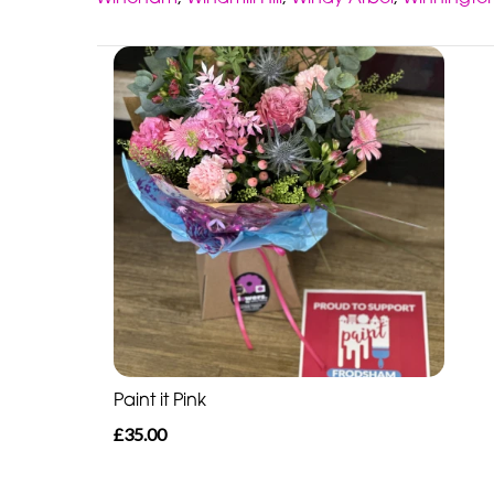
Paint it Pink
£35.00