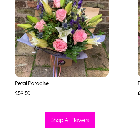
Petal Paradise
P
£59.50
Shop All Flowers