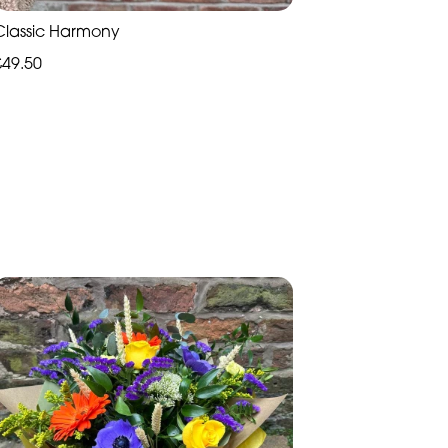
Classic Harmony
£49.50