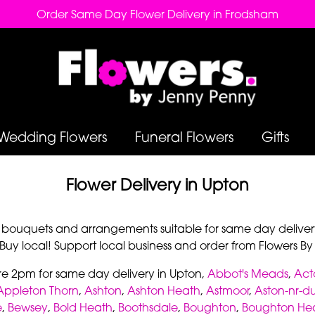
Order Same Day Flower Delivery in Frodsham
Wedding Flowers
Funeral Flowers
Gifts
Flower Delivery in Upton
r bouquets and arrangements suitable for same day deliver
 Buy local! Support local business and order from Flowers B
re 2pm for same day delivery in Upton,
Abbot's Meads
,
Act
Appleton Thorn
,
Ashton
,
Ashton Heath
,
Astmoor
,
Aston-nr-d
e
,
Bewsey
,
Bold Heath
,
Boothsdale
,
Boughton
,
Boughton He