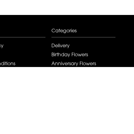
Categories
cy
Delivery
Birthday Flowers
ditions
Anniversary Flowers
New Baby Flowers
Romance Flowers
Congratulations Flowers
Get Well Soon Flowers
Florist Choice Flowers
Christmas Flowers
Valentines Day Flowers