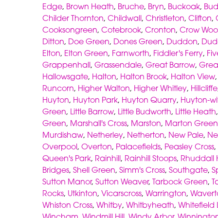
Edge
,
Brown Heath
,
Bruche
,
Bryn
,
Buckoak
,
Bud
Childer Thornton
,
Childwall
,
Christleton
,
Clifton
,
Cooksongreen
,
Cotebrook
,
Cronton
,
Crow Wo
Ditton
,
Doe Green
,
Dones Green
,
Duddon
,
Dud
Elton
,
Elton Green
,
Farnworth
,
Fiddler's Ferry
,
Fiv
Grappenhall
,
Grassendale
,
Great Barrow
,
Grea
Hallowsgate
,
Halton
,
Halton Brook
,
Halton View
Runcorn
,
Higher Walton
,
Higher Whitley
,
Hillcliffe
Huyton
,
Huyton Park
,
Huyton Quarry
,
Huyton-wi
Green
,
Little Barrow
,
Little Budworth
,
Little Heath
Green
,
Marshall's Cross
,
Marston
,
Marton Green
Murdishaw
,
Netherley
,
Netherton
,
New Pale
,
Ne
Overpool
,
Overton
,
Palacefields
,
Peasley Cross
,
Queen's Park
,
Rainhill
,
Rainhill Stoops
,
Rhuddall
Bridges
,
Shell Green
,
Simm's Cross
,
Southgate
,
S
Sutton Manor
,
Sutton Weaver
,
Tarbock Green
,
T
Rocks
,
Utkinton
,
Vicarscross
,
Warrington
,
Wavert
Whiston Cross
,
Whitby
,
Whitbyheath
,
Whitefield
Wincham
,
Windmill Hill
,
Windy Arbor
,
Winningto