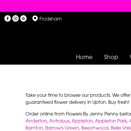
Frodsham
Home
Shop
Take your time to browse our products. We offe
guaranteed flower delivery in Upton. Buy fresh!
Order online from Flowers By Jenny Penny befo
Anderton
,
Antrobus
,
Appleton
,
Appleton Park
,
Barnton
,
Barrow's Green
,
Beechwood
,
Belle Val