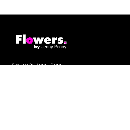
Flowers By Jenny Penny
1c Pollard Buildings
Frodsham
WA6 7DW
01928 730221
flowers@byjennypenny.com