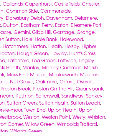
s
,
Callands
,
Capenhurst
,
Castlefields
,
Chester
,
ch
,
Common Side
,
Commonside
,
ry
,
Daresbury Delph
,
Davenham
,
Delamere
,
k
,
Dutton
,
Eastham Ferry
,
Eaton
,
Ellesmere Port
,
acre
,
Gemini
,
Gibb Hill
,
Gorstage
,
Grange
,
en Sutton
,
Hale
,
Hale Bank
,
Halewood
,
h
,
Hatchmere
,
Hatton
,
Heath
,
Helsby
,
Higher
Hooton
,
Hough Green
,
Howley
,
Hunt's Cross
,
od
,
Latchford
,
Lea Green
,
Leftwich
,
Lingley
nts Heath
,
Manley
,
Manley Common
,
Marsh
nk
,
Moss End
,
Moston
,
Mouldsworth
,
Moulton
,
otia
,
Nut Grove
,
Oakmere
,
Orford
,
Oscroft
,
,
Preston Brook
,
Preston On The Hill
,
Quarrybank
,
ncorn
,
Rushton
,
Salterswall
,
Sandiway
,
Sankey
on
,
Sutton Green
,
Sutton Heath
,
Sutton Leach
,
on-le-moor
,
Town End
,
Upton Heath
,
Upton
Westbrook
,
Weston
,
Weston Point
,
Westy
,
Whiston
,
gton Corner
,
Willow Green
,
Wimbolds Trafford
,
lton
,
Wrights Green
.