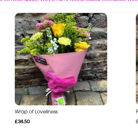
Wrap of Loveliness
£34.50