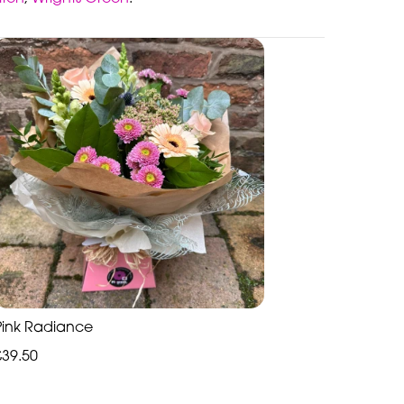
Pink Radiance
£39.50