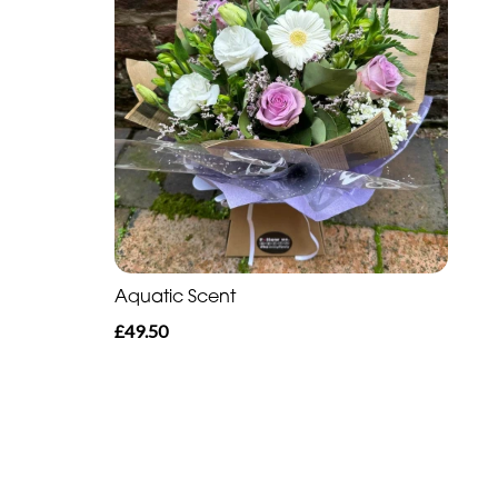
Aquatic Scent
£49.50