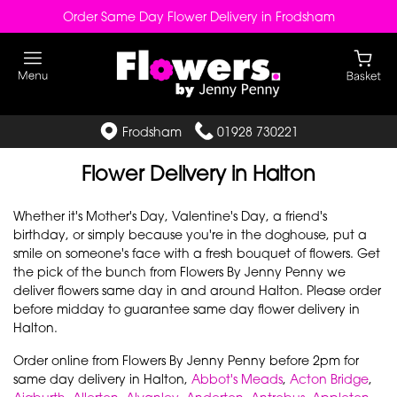
Order Same Day Flower Delivery in Frodsham
Frodsham
01928 730221
Flower Delivery in Halton
Whether it's Mother's Day, Valentine's Day, a friend's
birthday, or simply because you're in the doghouse, put a
smile on someone's face with a fresh bouquet of flowers. Get
the pick of the bunch from Flowers By Jenny Penny we
deliver flowers same day in and around Halton. Please order
before midday to guarantee same day flower delivery in
Halton.
Order online from Flowers By Jenny Penny before 2pm for
same day delivery in Halton,
Abbot's Meads
,
Acton Bridge
,