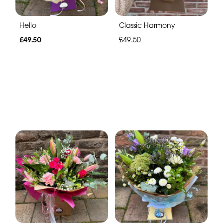
Hello
Classic Harmony
£49.50
£49.50