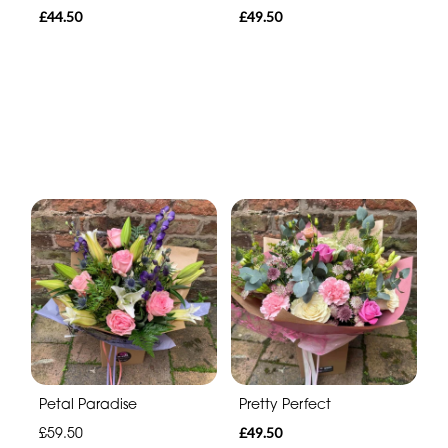
£44.50
£49.50
Petal Paradise
Pretty Perfect
£59.50
£49.50