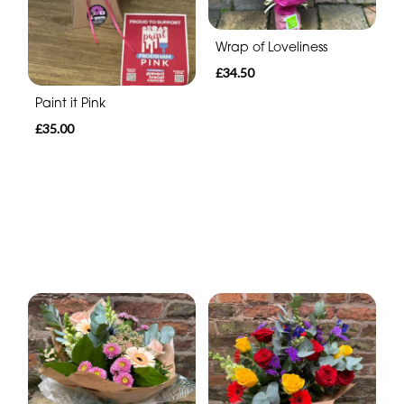
Wrap of Loveliness
£34.50
Paint it Pink
£35.00