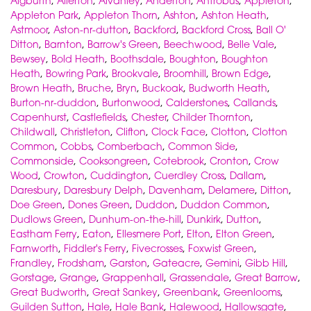
Aigburth
,
Allerton
,
Alvanley
,
Anderton
,
Antrobus
,
Appleton
,
Appleton Park
,
Appleton Thorn
,
Ashton
,
Ashton Heath
,
Astmoor
,
Aston-nr-dutton
,
Backford
,
Backford Cross
,
Ball O'
Ditton
,
Barnton
,
Barrow's Green
,
Beechwood
,
Belle Vale
,
Bewsey
,
Bold Heath
,
Boothsdale
,
Boughton
,
Boughton
Heath
,
Bowring Park
,
Brookvale
,
Broomhill
,
Brown Edge
,
Brown Heath
,
Bruche
,
Bryn
,
Buckoak
,
Budworth Heath
,
Burton-nr-duddon
,
Burtonwood
,
Calderstones
,
Callands
,
Capenhurst
,
Castlefields
,
Chester
,
Childer Thornton
,
Childwall
,
Christleton
,
Clifton
,
Clock Face
,
Clotton
,
Clotton
Common
,
Cobbs
,
Comberbach
,
Common Side
,
Commonside
,
Cooksongreen
,
Cotebrook
,
Cronton
,
Crow
Wood
,
Crowton
,
Cuddington
,
Cuerdley Cross
,
Dallam
,
Daresbury
,
Daresbury Delph
,
Davenham
,
Delamere
,
Ditton
,
Doe Green
,
Dones Green
,
Duddon
,
Duddon Common
,
Dudlows Green
,
Dunhum-on-the-hill
,
Dunkirk
,
Dutton
,
Eastham Ferry
,
Eaton
,
Ellesmere Port
,
Elton
,
Elton Green
,
Farnworth
,
Fiddler's Ferry
,
Fivecrosses
,
Foxwist Green
,
Frandley
,
Frodsham
,
Garston
,
Gateacre
,
Gemini
,
Gibb Hill
,
Gorstage
,
Grange
,
Grappenhall
,
Grassendale
,
Great Barrow
,
Great Budworth
,
Great Sankey
,
Greenbank
,
Greenlooms
,
Guilden Sutton
,
Hale
,
Hale Bank
,
Halewood
,
Hallowsgate
,