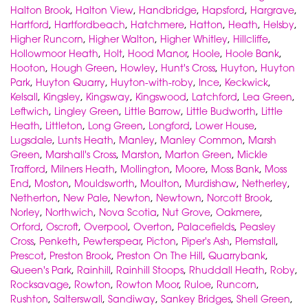
Halton Brook
,
Halton View
,
Handbridge
,
Hapsford
,
Hargrave
,
Hartford
,
Hartfordbeach
,
Hatchmere
,
Hatton
,
Heath
,
Helsby
,
Higher Runcorn
,
Higher Walton
,
Higher Whitley
,
Hillcliffe
,
Hollowmoor Heath
,
Holt
,
Hood Manor
,
Hoole
,
Hoole Bank
,
Hooton
,
Hough Green
,
Howley
,
Hunt's Cross
,
Huyton
,
Huyton
Park
,
Huyton Quarry
,
Huyton-with-roby
,
Ince
,
Keckwick
,
Kelsall
,
Kingsley
,
Kingsway
,
Kingswood
,
Latchford
,
Lea Green
,
Leftwich
,
Lingley Green
,
Little Barrow
,
Little Budworth
,
Little
Heath
,
Littleton
,
Long Green
,
Longford
,
Lower House
,
Lugsdale
,
Lunts Heath
,
Manley
,
Manley Common
,
Marsh
Green
,
Marshall's Cross
,
Marston
,
Marton Green
,
Mickle
Trafford
,
Milners Heath
,
Mollington
,
Moore
,
Moss Bank
,
Moss
End
,
Moston
,
Mouldsworth
,
Moulton
,
Murdishaw
,
Netherley
,
Netherton
,
New Pale
,
Newton
,
Newtown
,
Norcott Brook
,
Norley
,
Northwich
,
Nova Scotia
,
Nut Grove
,
Oakmere
,
Orford
,
Oscroft
,
Overpool
,
Overton
,
Palacefields
,
Peasley
Cross
,
Penketh
,
Pewterspear
,
Picton
,
Piper's Ash
,
Plemstall
,
Prescot
,
Preston Brook
,
Preston On The Hill
,
Quarrybank
,
Queen's Park
,
Rainhill
,
Rainhill Stoops
,
Rhuddall Heath
,
Roby
,
Rocksavage
,
Rowton
,
Rowton Moor
,
Ruloe
,
Runcorn
,
Rushton
,
Salterswall
,
Sandiway
,
Sankey Bridges
,
Shell Green
,