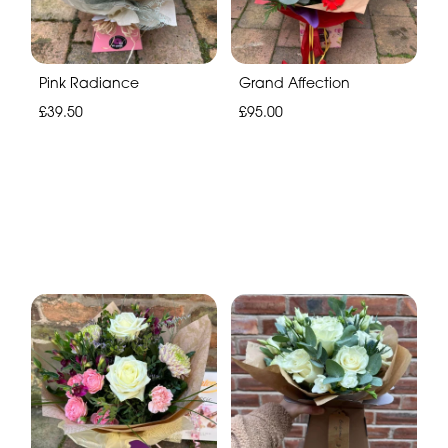
Pink Radiance
Grand Affection
£39.50
£95.00