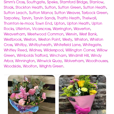
Simm's Cross
,
Southgate
,
Speke
,
Stamford Bridge
,
Stanlow
,
Stoak
,
Stockton Heath
,
Sutton
,
Sutton Green
,
Sutton Heath
,
Sutton Leach
,
Sutton Manor
,
Sutton Weaver
,
Tarbock Green
,
Tarporley
,
Tarvin
,
Tarvin Sands
,
Thatto Heath
,
Thelwall
,
Thornton-le-moor
,
Town End
,
Upton
,
Upton Heath
,
Upton
Rocks
,
Utkinton
,
Vicarscross
,
Warrington
,
Waverton
,
Weaverham
,
Weetwood Common
,
Wervin
,
West Bank
,
Westbrook
,
Weston
,
Weston Point
,
Westy
,
Whiston
,
Whiston
Cross
,
Whitby
,
Whitbyheath
,
Whitefield Lane
,
Whitegate
,
Whitley Reed
,
Widnes
,
Wilderspool
,
Willington Corner
,
Willow
Green
,
Wimbolds Trafford
,
Wincham
,
Windmill Hill
,
Windy
Arbor
,
Winnington
,
Winwick Quay
,
Wolverham
,
Woodhouses
,
Woodside
,
Woolton
,
Wrights Green
.