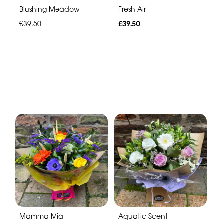
Blushing Meadow
Fresh Air
£39.50
£39.50
Mamma Mia
Aquatic Scent