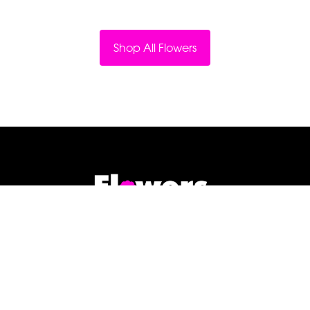
Shop All Flowers
Flowers By Jenny Penny
1c Pollard Buildings
Frodsham
WA6 7DW