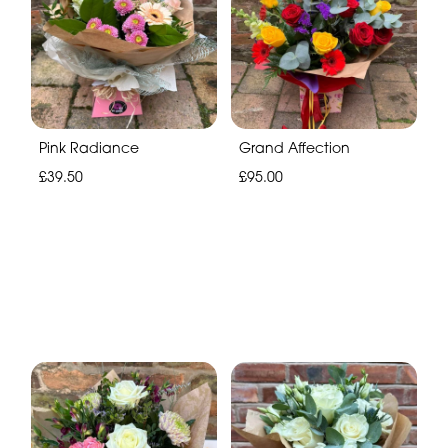
Pink Radiance
Grand Affection
£39.50
£95.00