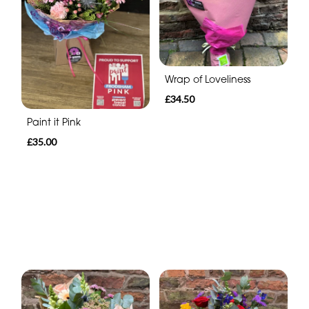
Wrap of Loveliness
£34.50
Paint it Pink
£35.00