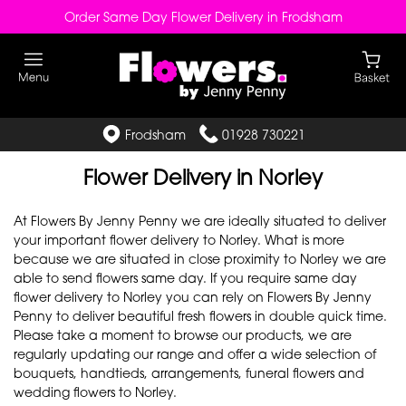
Order Same Day Flower Delivery in Frodsham
Frodsham
01928 730221
Flower Delivery in Norley
At Flowers By Jenny Penny we are ideally situated to deliver
your important flower delivery to Norley. What is more
because we are situated in close proximity to Norley we are
able to send flowers same day. If you require same day
flower delivery to Norley you can rely on Flowers By Jenny
Penny to deliver beautiful fresh flowers in double quick time.
Please take a moment to browse our products, we are
regularly updating our range and offer a wide selection of
bouquets, handtieds, arrangements, funeral flowers and
wedding flowers to Norley.