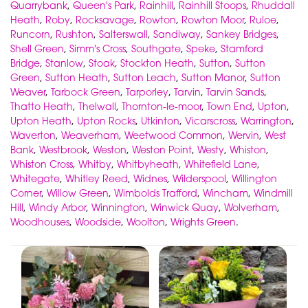
Quarrybank
,
Queen's Park
,
Rainhill
,
Rainhill Stoops
,
Rhuddall
Heath
,
Roby
,
Rocksavage
,
Rowton
,
Rowton Moor
,
Ruloe
,
Runcorn
,
Rushton
,
Salterswall
,
Sandiway
,
Sankey Bridges
,
Shell Green
,
Simm's Cross
,
Southgate
,
Speke
,
Stamford
Bridge
,
Stanlow
,
Stoak
,
Stockton Heath
,
Sutton
,
Sutton
Green
,
Sutton Heath
,
Sutton Leach
,
Sutton Manor
,
Sutton
Weaver
,
Tarbock Green
,
Tarporley
,
Tarvin
,
Tarvin Sands
,
Thatto Heath
,
Thelwall
,
Thornton-le-moor
,
Town End
,
Upton
,
Upton Heath
,
Upton Rocks
,
Utkinton
,
Vicarscross
,
Warrington
,
Waverton
,
Weaverham
,
Weetwood Common
,
Wervin
,
West
Bank
,
Westbrook
,
Weston
,
Weston Point
,
Westy
,
Whiston
,
Whiston Cross
,
Whitby
,
Whitbyheath
,
Whitefield Lane
,
Whitegate
,
Whitley Reed
,
Widnes
,
Wilderspool
,
Willington
Corner
,
Willow Green
,
Wimbolds Trafford
,
Wincham
,
Windmill
Hill
,
Windy Arbor
,
Winnington
,
Winwick Quay
,
Wolverham
,
Woodhouses
,
Woodside
,
Woolton
,
Wrights Green
.