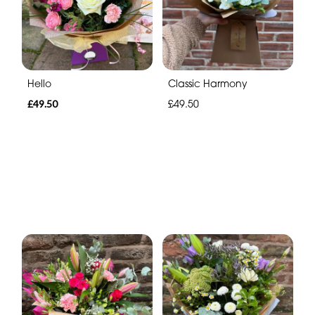
Hello
Classic Harmony
£49.50
£49.50