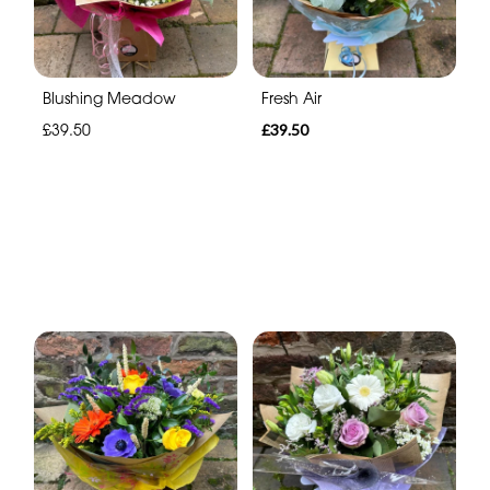
Blushing Meadow
Fresh Air
£39.50
£39.50