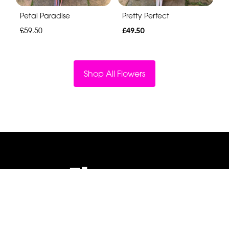
Petal Paradise
Pretty Perfect
£59.50
£49.50
Shop All Flowers
Flowers By Jenny Penny