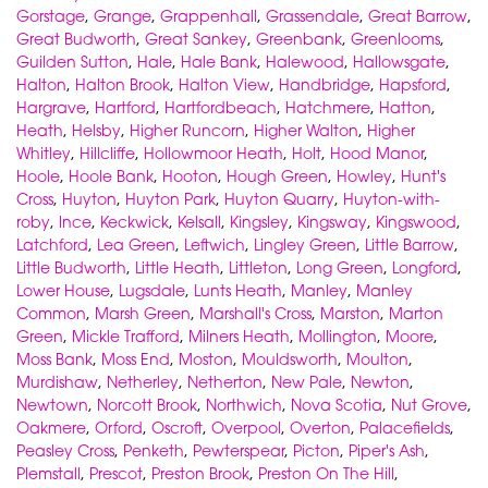
Gorstage
,
Grange
,
Grappenhall
,
Grassendale
,
Great Barrow
,
Great Budworth
,
Great Sankey
,
Greenbank
,
Greenlooms
,
Guilden Sutton
,
Hale
,
Hale Bank
,
Halewood
,
Hallowsgate
,
Halton
,
Halton Brook
,
Halton View
,
Handbridge
,
Hapsford
,
Hargrave
,
Hartford
,
Hartfordbeach
,
Hatchmere
,
Hatton
,
Heath
,
Helsby
,
Higher Runcorn
,
Higher Walton
,
Higher
Whitley
,
Hillcliffe
,
Hollowmoor Heath
,
Holt
,
Hood Manor
,
Hoole
,
Hoole Bank
,
Hooton
,
Hough Green
,
Howley
,
Hunt's
Cross
,
Huyton
,
Huyton Park
,
Huyton Quarry
,
Huyton-with-
roby
,
Ince
,
Keckwick
,
Kelsall
,
Kingsley
,
Kingsway
,
Kingswood
,
Latchford
,
Lea Green
,
Leftwich
,
Lingley Green
,
Little Barrow
,
Little Budworth
,
Little Heath
,
Littleton
,
Long Green
,
Longford
,
Lower House
,
Lugsdale
,
Lunts Heath
,
Manley
,
Manley
Common
,
Marsh Green
,
Marshall's Cross
,
Marston
,
Marton
Green
,
Mickle Trafford
,
Milners Heath
,
Mollington
,
Moore
,
Moss Bank
,
Moss End
,
Moston
,
Mouldsworth
,
Moulton
,
Murdishaw
,
Netherley
,
Netherton
,
New Pale
,
Newton
,
Newtown
,
Norcott Brook
,
Northwich
,
Nova Scotia
,
Nut Grove
,
Oakmere
,
Orford
,
Oscroft
,
Overpool
,
Overton
,
Palacefields
,
Peasley Cross
,
Penketh
,
Pewterspear
,
Picton
,
Piper's Ash
,
Plemstall
,
Prescot
,
Preston Brook
,
Preston On The Hill
,