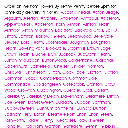
Order online from Flowers By Jenny Penny before 2pm for
same day delivery in Norley,
Abbot's Meads
,
Acton Bridge
,
Aigburth
,
Allerton
,
Alvanley
,
Anderton
,
Antrobus
,
Appleton
,
Appleton Park
,
Appleton Thorn
,
Ashton
,
Ashton Heath
,
Astmoor
,
Aston-nr-dutton
,
Backford
,
Backford Cross
,
Ball O'
Ditton
,
Barnton
,
Barrow's Green
,
Beechwood
,
Belle Vale
,
Bewsey
,
Bold Heath
,
Boothsdale
,
Boughton
,
Boughton
Heath
,
Bowring Park
,
Brookvale
,
Broomhill
,
Brown Edge
,
Brown Heath
,
Bruche
,
Bryn
,
Buckoak
,
Budworth Heath
,
Burton-nr-duddon
,
Burtonwood
,
Calderstones
,
Callands
,
Capenhurst
,
Castlefields
,
Chester
,
Childer Thornton
,
Childwall
,
Christleton
,
Clifton
,
Clock Face
,
Clotton
,
Clotton
Common
,
Cobbs
,
Comberbach
,
Common Side
,
Commonside
,
Cooksongreen
,
Cotebrook
,
Cronton
,
Crow
Wood
,
Crowton
,
Cuddington
,
Cuerdley Cross
,
Dallam
,
Daresbury
,
Daresbury Delph
,
Davenham
,
Delamere
,
Ditton
,
Doe Green
,
Dones Green
,
Duddon
,
Duddon Common
,
Dudlows Green
,
Dunhum-on-the-hill
,
Dunkirk
,
Dutton
,
Eastham Ferry
,
Eaton
,
Ellesmere Port
,
Elton
,
Elton Green
,
Farnworth
,
Fiddler's Ferry
,
Fivecrosses
,
Foxwist Green
,
Frandley
,
Frodsham
,
Garston
,
Gateacre
,
Gemini
,
Gibb Hill
,