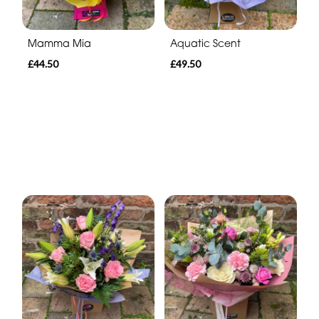
Mamma Mia
Aquatic Scent
£44.50
£49.50